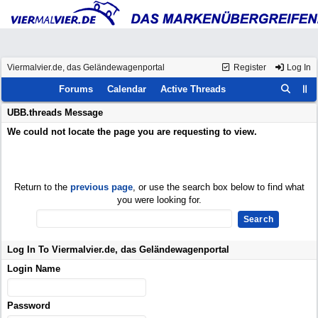
Viermalvier.de, das Geländewagenportal
Register
Log In
Forums
Calendar
Active Threads
UBB.threads Message
We could not locate the page you are requesting to view.
Return to the
previous page
, or use the search box below to find what
you were looking for.
Log In To Viermalvier.de, das Geländewagenportal
Login Name
Password