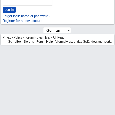
Forgot login name or password?
Register for a new account
Privacy Policy
·
Forum Rules
·
Mark All Read
Schreiben Sie uns
·
Forum Help
·
Viermalvier.de, das Geländewagenportal