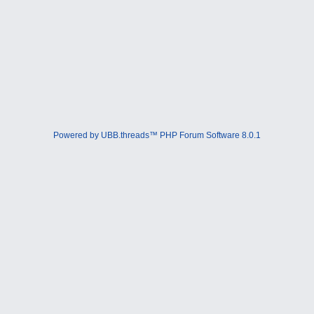
Powered by UBB.threads™ PHP Forum Software 8.0.1