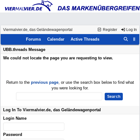
Viermalvier.de, das Geländewagenportal
Register
Log In
Forums
Calendar
Active Threads
UBB.threads Message
We could not locate the page you are requesting to view.
Return to the
previous page
, or use the search box below to find what
you were looking for.
Log In To Viermalvier.de, das Geländewagenportal
Login Name
Password