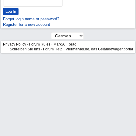
Forgot login name or password?
Register for a new account
Privacy Policy
·
Forum Rules
·
Mark All Read
Schreiben Sie uns
·
Forum Help
·
Viermalvier.de, das Geländewagenportal