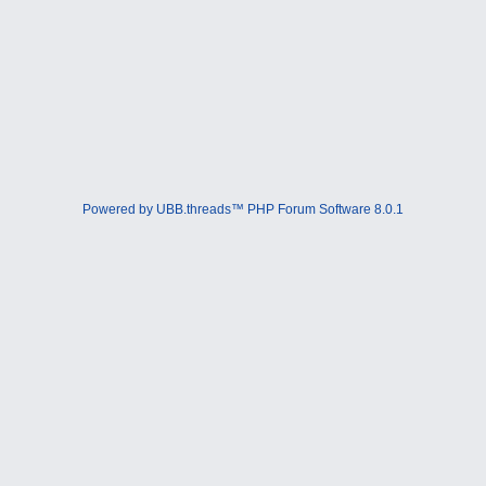
Powered by UBB.threads™ PHP Forum Software 8.0.1