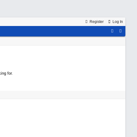
Register
Log In
ing for.