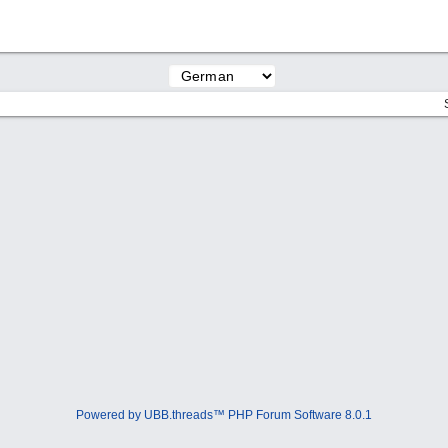
Powered by UBB.threads™ PHP Forum Software 8.0.1