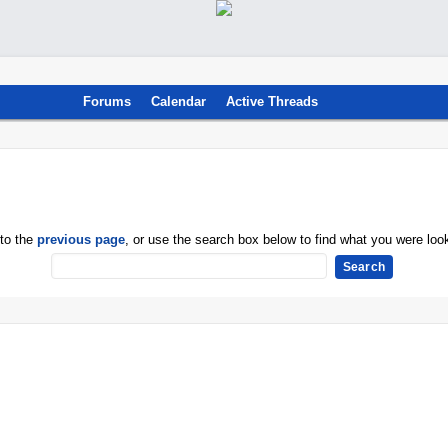
Forums
Calendar
Active Threads
 to the
previous page
, or use the search box below to find what you were look