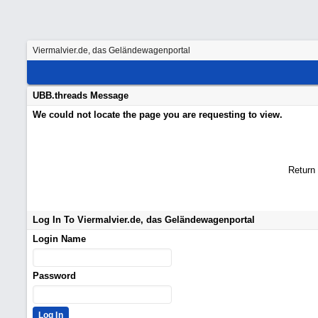
Viermalvier.de, das Geländewagenportal
UBB.threads Message
We could not locate the page you are requesting to view.
Return
Log In To Viermalvier.de, das Geländewagenportal
Login Name
Password