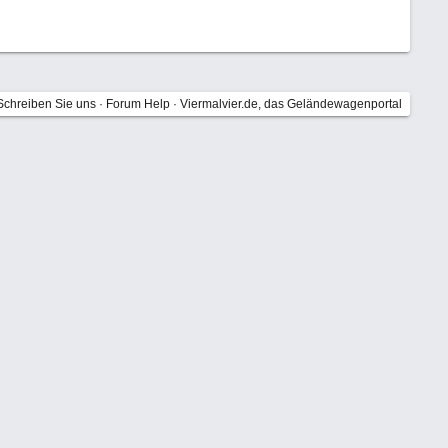
Schreiben Sie uns
·
Forum Help
·
Viermalvier.de, das Geländewagenportal