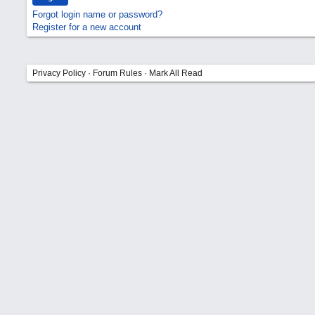
Forgot login name or password?
Register for a new account
Privacy Policy
·
Forum Rules
·
Mark All Read