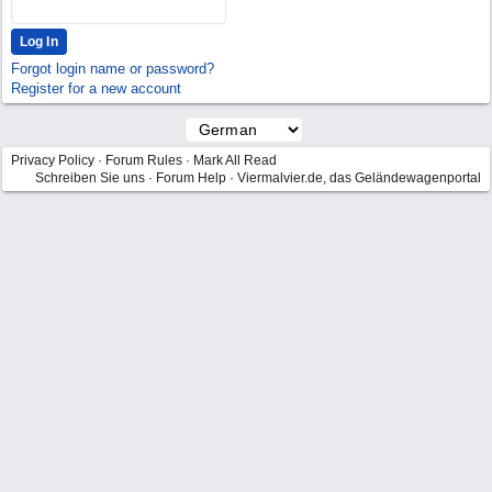
Forgot login name or password?
Register for a new account
Privacy Policy
·
Forum Rules
·
Mark All Read
Schreiben Sie uns
·
Forum Help
·
Viermalvier.de, das Geländewagenportal