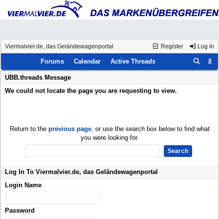
Viermalvier.de, das Geländewagenportal
Register
Log In
Forums
Calendar
Active Threads
UBB.threads Message
We could not locate the page you are requesting to view.
Return to the
previous page
, or use the search box below to find what
you were looking for.
Log In To Viermalvier.de, das Geländewagenportal
Login Name
Password