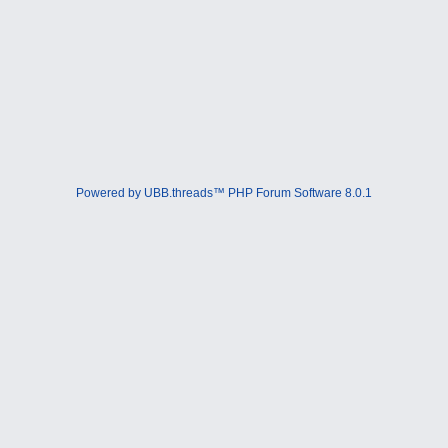
Powered by UBB.threads™ PHP Forum Software 8.0.1