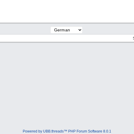
Powered by UBB.threads™ PHP Forum Software 8.0.1