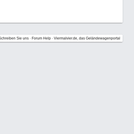
Schreiben Sie uns
·
Forum Help
·
Viermalvier.de, das Geländewagenportal