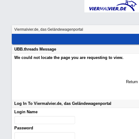
Viermalvier.de, das Geländewagenportal
UBB.threads Message
We could not locate the page you are requesting to view.
Return
Log In To Viermalvier.de, das Geländewagenportal
Login Name
Password