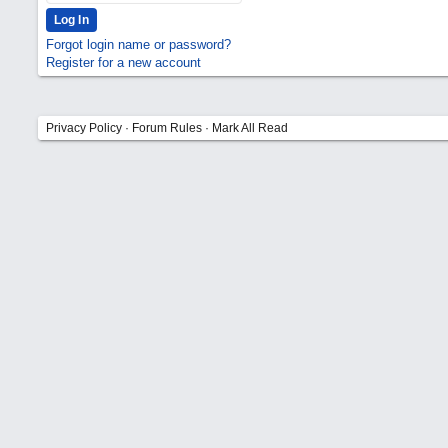
Forgot login name or password?
Register for a new account
Privacy Policy
·
Forum Rules
·
Mark All Read