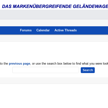
Forums
Calendar
Active Threads
 to the
previous page
, or use the search box below to find what you were look