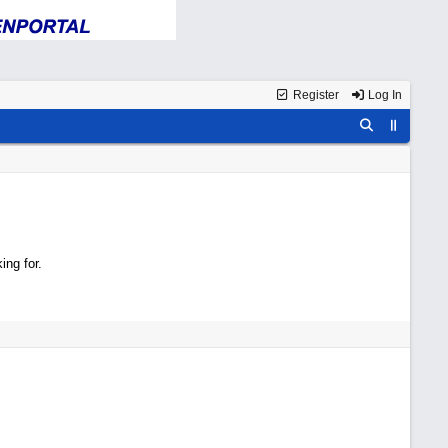
Register
Log In
ing for.