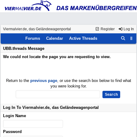
Viermalvier.de, das Geländewagenportal
Register
Log In
Forums
Calendar
Active Threads
UBB.threads Message
We could not locate the page you are requesting to view.
Return to the
previous page
, or use the search box below to find what
you were looking for.
Log In To Viermalvier.de, das Geländewagenportal
Login Name
Password