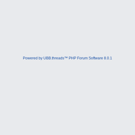
Powered by UBB.threads™ PHP Forum Software 8.0.1