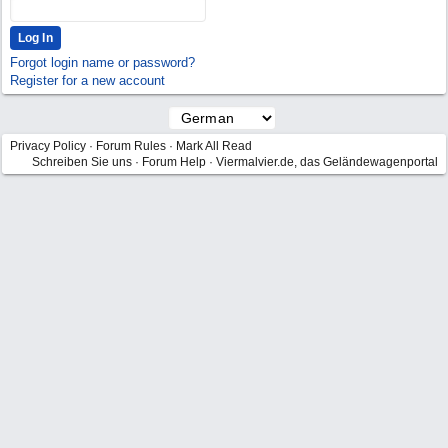
Forgot login name or password?
Register for a new account
Privacy Policy
·
Forum Rules
·
Mark All Read
Schreiben Sie uns
·
Forum Help
·
Viermalvier.de, das Geländewagenportal