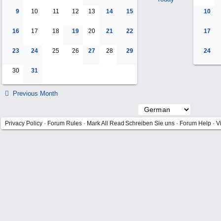
9
10
11
12
13
14
15
10
16
17
18
19
20
21
22
17
23
24
25
26
27
28
29
24
30
31
Previous Month
Privacy Policy
·
Forum Rules
·
Mark All Read
Schreiben Sie uns
·
Forum Help
·
V