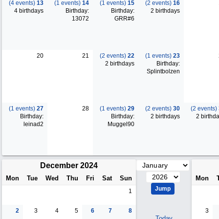
(4 events)
13
(1 events)
14
(1 events)
15
(2 events)
16
4 birthdays
Birthday:
Birthday:
2 birthdays
13072
GRR#6
20
21
(2 events)
22
(1 events)
23
2 birthdays
Birthday:
Splintbolzen
(1 events)
27
28
(1 events)
29
(2 events)
30
(2 events)
Birthday:
Birthday:
2 birthdays
2 birthd
leinad2
Muggel90
December 2024
Mon
Tue
Wed
Thu
Fri
Sat
Sun
Mon
1
2
3
4
5
6
7
8
3
Today