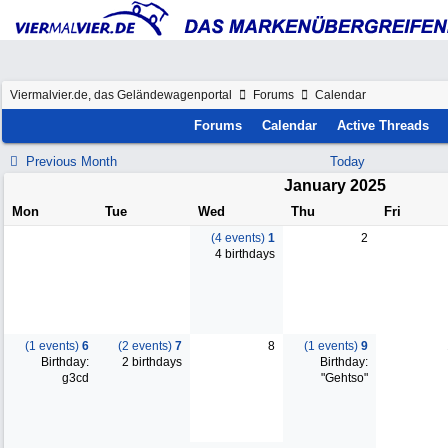
Viermalvier.de, das Geländewagenportal
Forums
Calendar
Forums
Calendar
Active Threads
Previous Month
Today
January 2025
Mon
Tue
Wed
Thu
Fri
(4 events)
1
2
4 birthdays
(1 events)
6
(2 events)
7
8
(1 events)
9
Birthday:
2 birthdays
Birthday:
g3cd
"Gehtso"