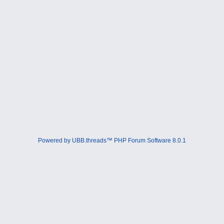
Powered by UBB.threads™ PHP Forum Software 8.0.1