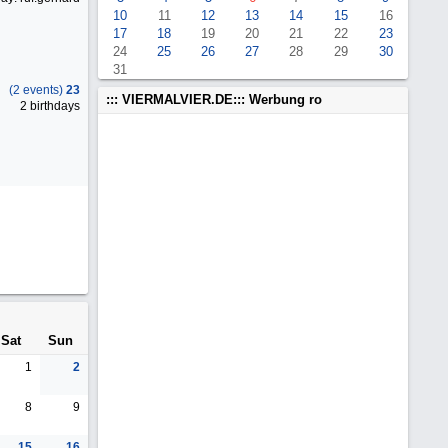
10
11
12
13
14
15
16
17
18
19
20
21
22
23
24
25
26
27
28
29
30
31
(2 events)
23
::: VIERMALVIER.DE::: Werbung ro
2 birthdays
Sat
Sun
1
2
8
9
15
16