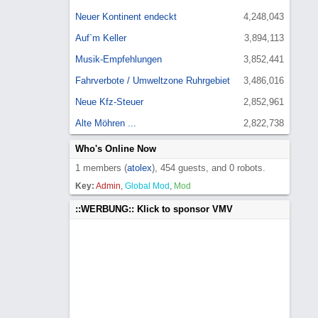
Neuer Kontinent endeckt
4,248,043
Auf`m Keller
3,894,113
Musik-Empfehlungen
3,852,441
Fahrverbote / Umweltzone Ruhrgebiet
3,486,016
Neue Kfz-Steuer
2,852,961
Alte Möhren ...
2,822,738
Who's Online Now
1 members (
atolex
), 454 guests, and 0 robots.
Key:
Admin
,
Global Mod
,
Mod
::WERBUNG:: Klick to sponsor VMV