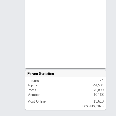
Forum Statistics
Forums
41
Topics
44,504
Posts
676,899
Members
10,168
Most Online
13,618
Feb 20th, 2026