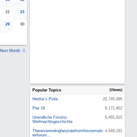
22
23
29
30
Next Month
Popular Topics
(Views)
Hertha`s Pinte
20,745,495
Pier 18
8,172,462
Unendliche Forums-
6,455,915
Weihnachtsgeschichte
Theneverendingfairytalefromtheviermalv
4,549,191
ierforum....