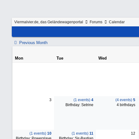
Viermalvier.de, das Geländewagenportal
Forums
Calendar
Previous Month
Mon
Tue
Wed
3
(1 events)
4
(4 events)
5
Birthday: Setrine
4 birthdays
(1 events)
10
(1 events)
11
12
Birthday: Powerslave
Birthday: Sir-Bastian