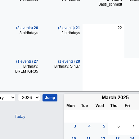
Basti_schmidt
(3 events)
20
(2 events)
21
22
3 birthdays
2 birthdays
(1 events)
27
(1 events)
28
Birthday:
Birthday: Sinu7
BREMTGR35
March 2025
Mon
Tue
Wed
Thu
Fri
Today
3
4
5
6
7
10
11
12
13
14