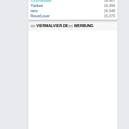
Ozymandias
16,907
Yankee
16,494
ranx
16,049
RoverLover
15,075
:::: VIERMALVIER.DE:::: WERBUNG