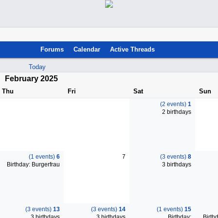
Forums
Calendar
Active Threads
Today
February 2025
Thu
Fri
Sat
Sun
(2 events)
1
2 birthdays
(1 events)
6
7
(3 events)
8
Birthday: Burgerfrau
3 birthdays
(3 events)
13
(3 events)
14
(1 events)
15
3 birthdays
3 birthdays
Birthday:
Birthd