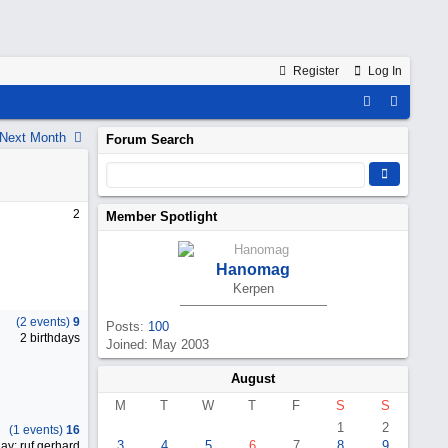
Register
Log In
Next Month
Forum Search
2
Member Spotlight
Hanomag
Kerpen
(2 events)
9
Posts:
100
2 birthdays
Joined: May 2003
August
M
T
W
T
F
S
S
1
2
(1 events)
16
3
4
5
6
7
8
9
ay: ruf.gerhard