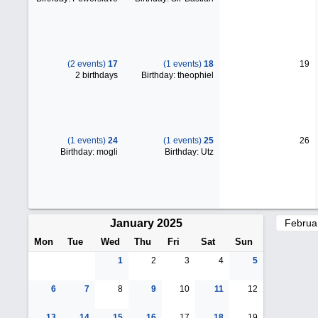
(2 events)
17
(1 events)
18
19
2 birthdays
Birthday: theophiel
(1 events)
24
(1 events)
25
26
Birthday: mogli
Birthday: Utz
January 2025
Mon
Tue
Wed
Thu
Fri
Sat
Sun
1
2
3
4
5
6
7
8
9
10
11
12
13
14
15
16
17
18
19