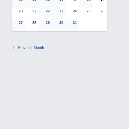
20
21
22
23
24
25
26
27
28
29
30
31
Previous Month