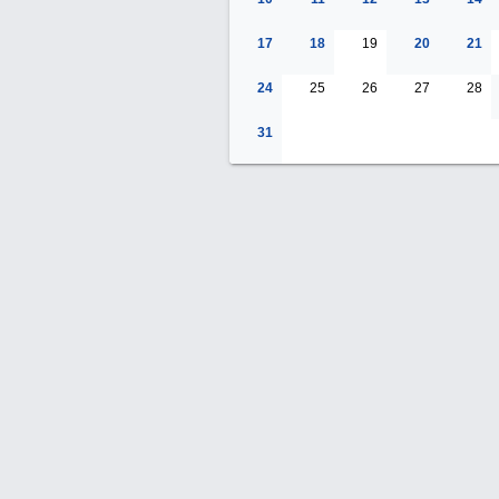
17
18
19
20
21
24
25
26
27
28
31