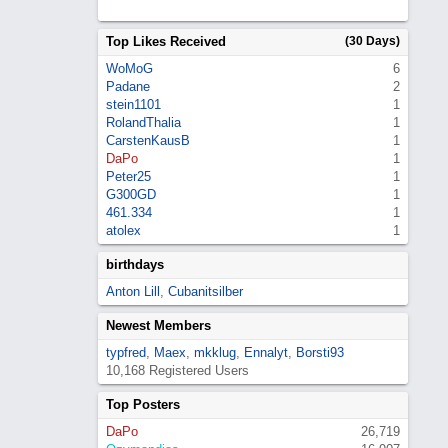
Top Likes Received
(30 Days)
WoMoG
6
Padane
2
stein1101
1
RolandThalia
1
CarstenKausB
1
DaPo
1
Peter25
1
G300GD
1
461.334
1
atolex
1
birthdays
Anton Lill
,
Cubanitsilber
Newest Members
typfred
,
Maex
,
mkklug
,
Ennalyt
,
Borsti93
10,168 Registered Users
Top Posters
DaPo
26,719