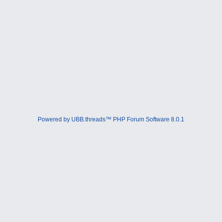
Powered by UBB.threads™ PHP Forum Software 8.0.1