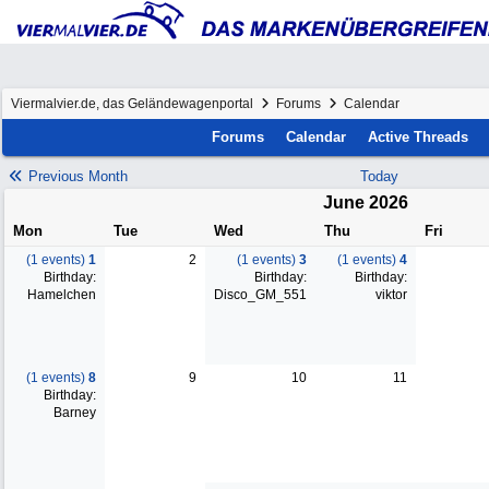
Viermalvier.de, das Geländewagenportal
Forums
Calendar
Forums
Calendar
Active Threads
Previous Month
Today
June 2026
Mon
Tue
Wed
Thu
Fri
(1 events)
1
2
(1 events)
3
(1 events)
4
Birthday:
Birthday:
Birthday:
Hamelchen
Disco_GM_551
viktor
(1 events)
8
9
10
11
Birthday:
Barney