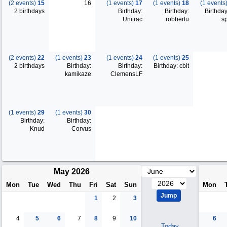
(2 events)
15
16
(1 events)
17
(1 events)
18
(1 events
2 birthdays
Birthday:
Birthday:
Birthday
Unitrac
robbertu
s
(2 events)
22
(1 events)
23
(1 events)
24
(1 events)
25
2 birthdays
Birthday:
Birthday:
Birthday: cbit
kamikaze
ClemensLF
(1 events)
29
(1 events)
30
Birthday:
Birthday:
Knud
Corvus
May 2026
Mon
Tue
Wed
Thu
Fri
Sat
Sun
Mon
1
2
3
4
5
6
7
8
9
10
6
Today