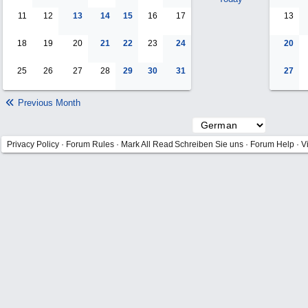
11
12
13
14
15
16
17
13
18
19
20
21
22
23
24
20
25
26
27
28
29
30
31
27
Previous Month
Privacy Policy
·
Forum Rules
·
Mark All Read
Schreiben Sie uns
·
Forum Help
·
V