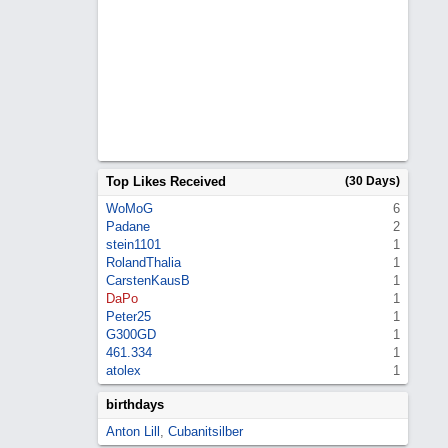
Top Likes Received
(30 Days)
WoMoG
6
Padane
2
stein1101
1
RolandThalia
1
CarstenKausB
1
DaPo
1
Peter25
1
G300GD
1
461.334
1
atolex
1
birthdays
Anton Lill
,
Cubanitsilber