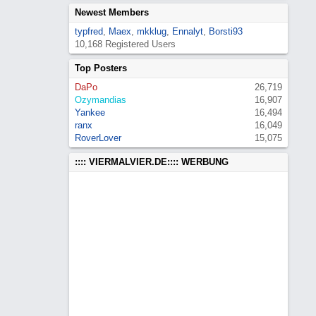
Newest Members
typfred
,
Maex
,
mkklug
,
Ennalyt
,
Borsti93
10,168 Registered Users
Top Posters
DaPo
26,719
Ozymandias
16,907
Yankee
16,494
ranx
16,049
RoverLover
15,075
:::: VIERMALVIER.DE:::: WERBUNG