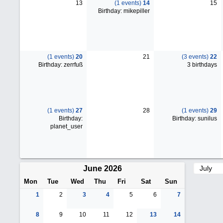
13
(1 events)
14
15
Birthday: mikepiller
(1 events)
20
21
(3 events)
22
Birthday: zerrfuß
3 birthdays
(1 events)
27
28
(1 events)
29
Birthday:
Birthday: sunilus
planet_user
June 2026
Mon
Tue
Wed
Thu
Fri
Sat
Sun
1
2
3
4
5
6
7
8
9
10
11
12
13
14