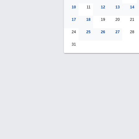
10
11
12
13
14
17
18
19
20
21
24
25
26
27
28
31