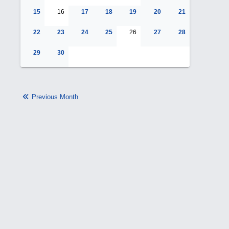
15
16
17
18
19
20
21
22
23
24
25
26
27
28
29
30
Previous Month