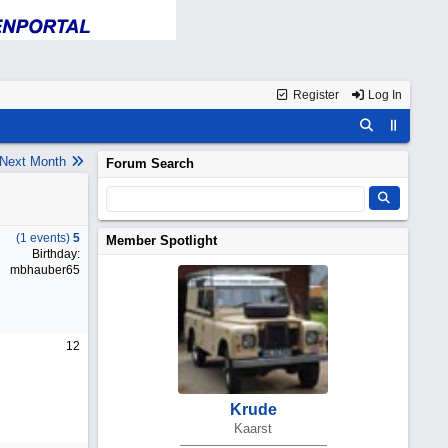
Register
Log In
Next Month
Forum Search
(1 events)
5
Member Spotlight
Birthday:
mbhauber65
12
Krude
Kaarst