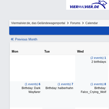
Viermalvier.de, das Geländewagenportal
Forums
Calendar
Previous Month
Mon
Tue
Wed
(2 events)
1
2 birthdays
(1 events)
6
(1 events)
7
(1 events)
8
Birthday: Dark
Birthday: halberhahn
Birthday:
Wayfarer
Falco_Crying_Wolf