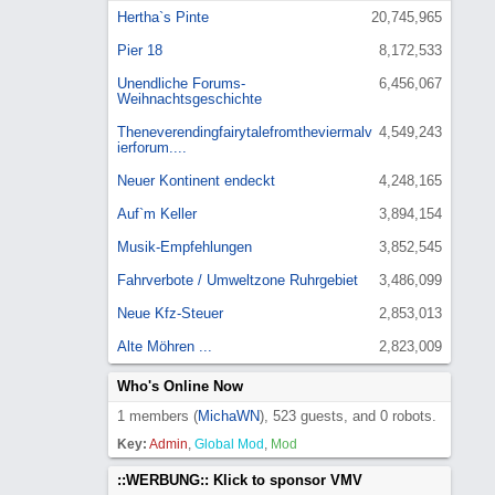
Hertha`s Pinte
20,745,965
Pier 18
8,172,533
Unendliche Forums-
6,456,067
Weihnachtsgeschichte
Theneverendingfairytalefromtheviermalv
4,549,243
ierforum....
Neuer Kontinent endeckt
4,248,165
Auf`m Keller
3,894,154
Musik-Empfehlungen
3,852,545
Fahrverbote / Umweltzone Ruhrgebiet
3,486,099
Neue Kfz-Steuer
2,853,013
Alte Möhren ...
2,823,009
Who's Online Now
1 members (
MichaWN
), 523 guests, and 0 robots.
Key:
Admin
,
Global Mod
,
Mod
::WERBUNG:: Klick to sponsor VMV