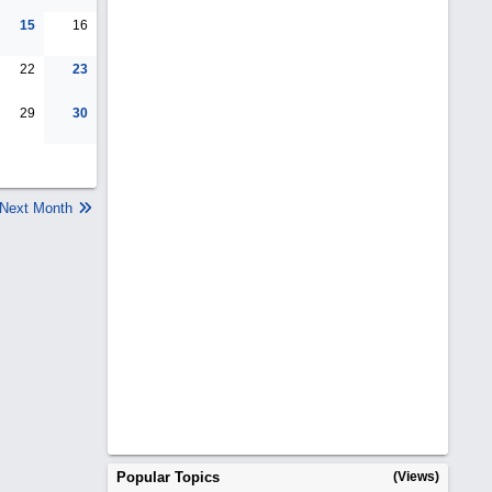
15
16
22
23
29
30
Next Month
Popular Topics
(Views)