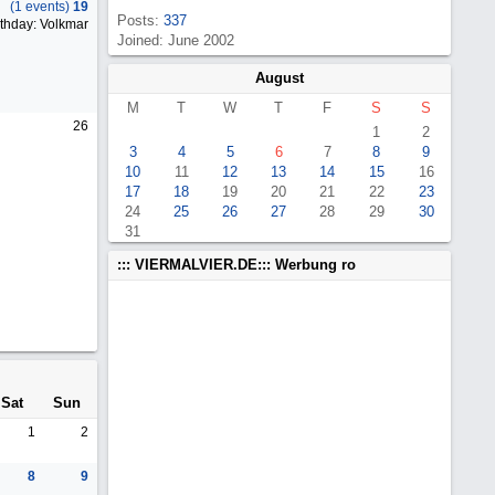
(1 events)
19
Posts:
337
thday: Volkmar
Joined: June 2002
August
M
T
W
T
F
S
S
26
1
2
3
4
5
6
7
8
9
10
11
12
13
14
15
16
17
18
19
20
21
22
23
24
25
26
27
28
29
30
31
::: VIERMALVIER.DE::: Werbung ro
Sat
Sun
1
2
8
9