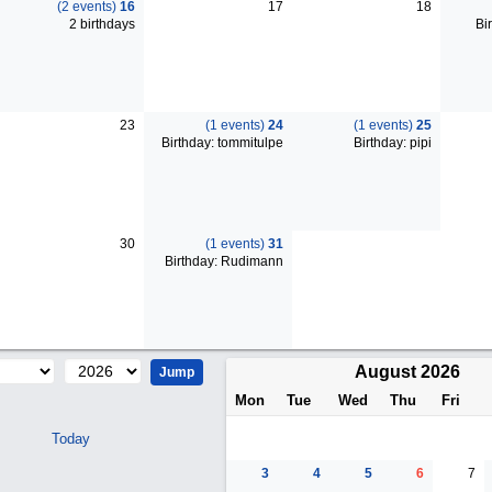
(2 events)
16
17
18
2 birthdays
Bir
23
(1 events)
24
(1 events)
25
Birthday: tommitulpe
Birthday: pipi
30
(1 events)
31
Birthday: Rudimann
August 2026
Mon
Tue
Wed
Thu
Fri
Today
3
4
5
6
7