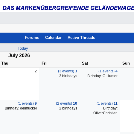
Forums
Calendar
Active Threads
Today
July 2026
Thu
Fri
Sat
Sun
2
(3 events)
3
(1 events)
4
3 birthdays
Birthday: G-Hunter
(1 events)
9
(2 events)
10
(1 events)
11
Birthday: oelmuckel
2 birthdays
Birthday:
OliverChristian