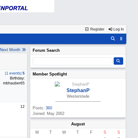
Register
Log In
Next Month
Forum Search
(1 events)
5
Member Spotlight
Birthday:
mbhauber65
StephanP
Westerstede
12
Posts:
360
Joined: May 2002
August
M
T
W
T
F
S
S