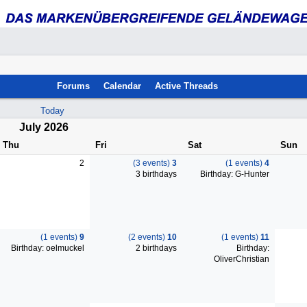
Forums
Calendar
Active Threads
Today
July 2026
Thu
Fri
Sat
Sun
2
(3 events)
3
(1 events)
4
3 birthdays
Birthday: G-Hunter
(1 events)
9
(2 events)
10
(1 events)
11
Birthday: oelmuckel
2 birthdays
Birthday:
OliverChristian