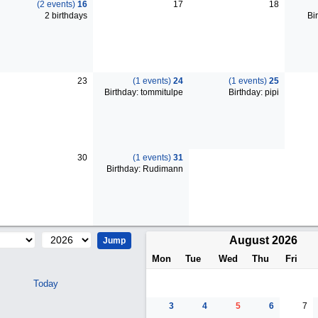
(2 events)
16
17
18
2 birthdays
Bir
23
(1 events)
24
(1 events)
25
Birthday: tommitulpe
Birthday: pipi
30
(1 events)
31
Birthday: Rudimann
August 2026
Mon
Tue
Wed
Thu
Fri
Today
3
4
5
6
7