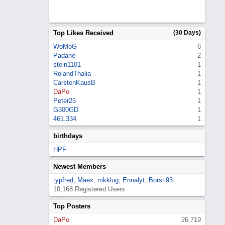
Top Likes Received
(30 Days)
WoMoG
6
Padane
2
stein1101
1
RolandThalia
1
CarstenKausB
1
DaPo
1
Peter25
1
G300GD
1
461.334
1
birthdays
HPF
Newest Members
typfred
,
Maex
,
mkklug
,
Ennalyt
,
Borsti93
10,168 Registered Users
Top Posters
DaPo
26,719