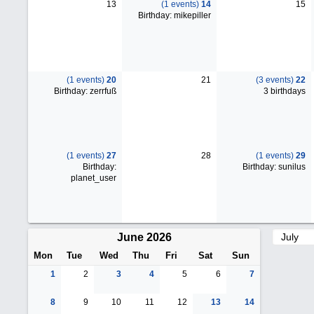
13
(1 events)
14
15
Birthday: mikepiller
(1 events)
20
21
(3 events)
22
Birthday: zerrfuß
3 birthdays
(1 events)
27
28
(1 events)
29
Birthday:
Birthday: sunilus
planet_user
June 2026
Mon
Tue
Wed
Thu
Fri
Sat
Sun
1
2
3
4
5
6
7
8
9
10
11
12
13
14