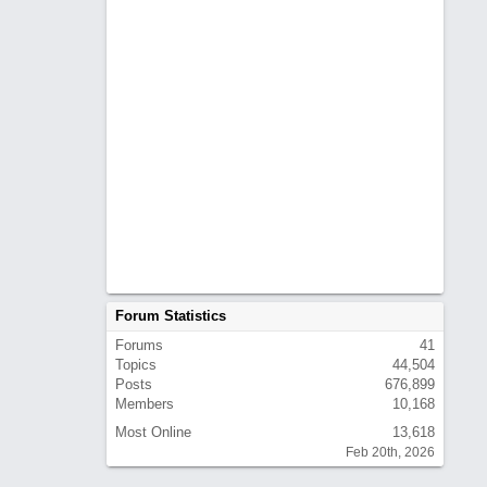
Forum Statistics
Forums
41
Topics
44,504
Posts
676,899
Members
10,168
Most Online
13,618
Feb 20th, 2026