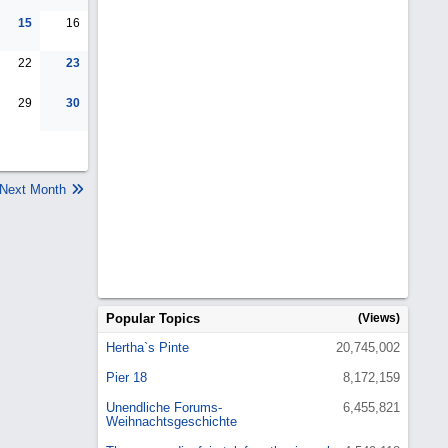
15
16
22
23
29
30
Next Month
Popular Topics
(Views)
Hertha`s Pinte
20,745,002
Pier 18
8,172,159
Unendliche Forums-
6,455,821
Weihnachtsgeschichte