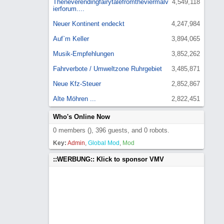
Theneverendingfairytalefromtheviermalv
4,549,118
ierforum....
Neuer Kontinent endeckt
4,247,984
Auf`m Keller
3,894,065
Musik-Empfehlungen
3,852,262
Fahrverbote / Umweltzone Ruhrgebiet
3,485,871
Neue Kfz-Steuer
2,852,867
Alte Möhren ...
2,822,451
Who's Online Now
0 members (), 396 guests, and 0 robots.
Key:
Admin
,
Global Mod
,
Mod
::WERBUNG:: Klick to sponsor VMV