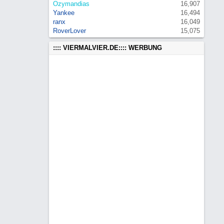
Ozymandias
16,907
Yankee
16,494
ranx
16,049
RoverLover
15,075
:::: VIERMALVIER.DE:::: WERBUNG