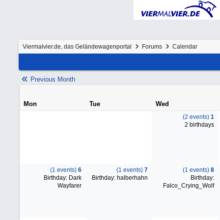
Viermalvier.de, das Geländewagenportal
Forums
Calendar
Previous Month
Mon
Tue
Wed
(2 events)
1
2 birthdays
(1 events)
6
(1 events)
7
(1 events)
8
Birthday: Dark
Birthday: halberhahn
Birthday:
Wayfarer
Falco_Crying_Wolf