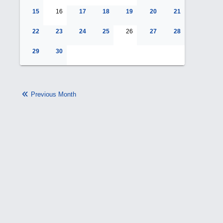
15
16
17
18
19
20
21
22
23
24
25
26
27
28
29
30
Previous Month