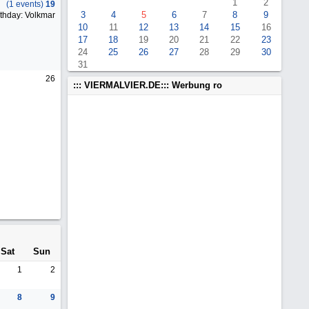
1
2
(1 events)
19
3
4
5
6
7
8
9
thday: Volkmar
10
11
12
13
14
15
16
17
18
19
20
21
22
23
24
25
26
27
28
29
30
31
26
::: VIERMALVIER.DE::: Werbung ro
Sat
Sun
1
2
8
9