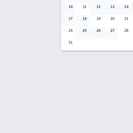
10
11
12
13
14
17
18
19
20
21
24
25
26
27
28
31