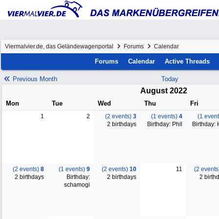
Viermalvier.de, das Geländewagenportal
Forums
Calendar
Forums
Calendar
Active Threads
Previous Month
Today
August 2022
Mon
Tue
Wed
Thu
Fri
1
2
(2 events)
3
(1 events)
4
(1 even
2 birthdays
Birthday: Phil
Birthday:
(2 events)
8
(1 events)
9
(2 events)
10
11
(2 event
2 birthdays
Birthday:
2 birthdays
2 birth
schamogi