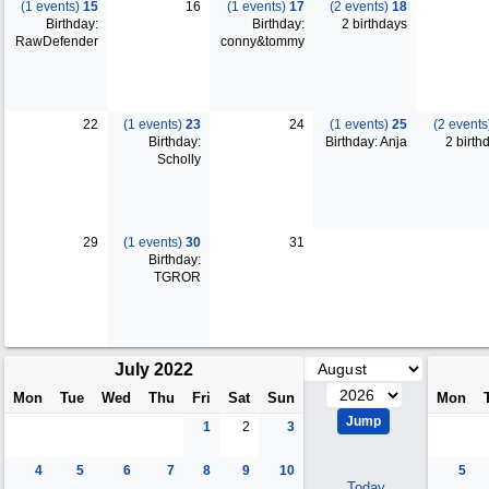
(1 events)
15
16
(1 events)
17
(2 events)
18
Birthday:
Birthday:
2 birthdays
RawDefender
conny&tommy
22
(1 events)
23
24
(1 events)
25
(2 event
Birthday:
Birthday: Anja
2 birth
Scholly
29
(1 events)
30
31
Birthday:
TGROR
July 2022
Mon
Tue
Wed
Thu
Fri
Sat
Sun
Mon
1
2
3
4
5
6
7
8
9
10
5
Today