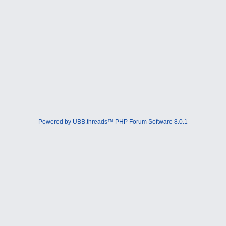
Powered by UBB.threads™ PHP Forum Software 8.0.1