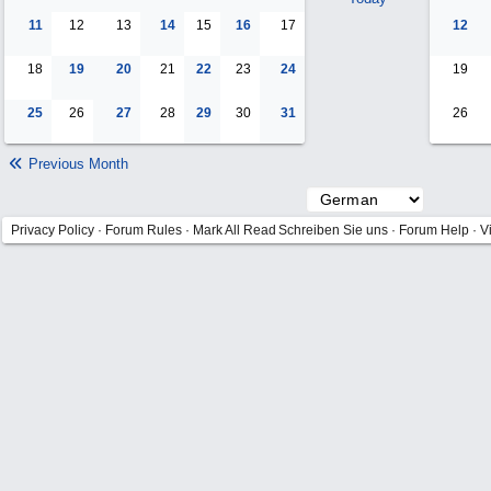
11
12
13
14
15
16
17
12
18
19
20
21
22
23
24
19
25
26
27
28
29
30
31
26
Previous Month
Privacy Policy
·
Forum Rules
·
Mark All Read
Schreiben Sie uns
·
Forum Help
·
V