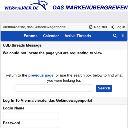
Viermalvier.de, das Geländewagenportal
Register
Log In
Forums
Calendar
Active Threads
UBB.threads Message
We could not locate the page you are requesting to view.
Return to the
previous page
, or use the search box below to find what
you were looking for.
Log In To Viermalvier.de, das Geländewagenportal
Login Name
Password