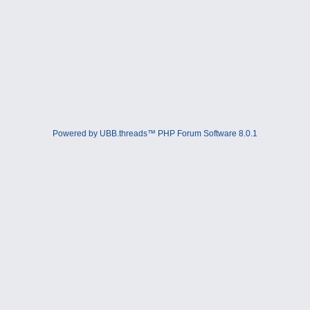
Powered by UBB.threads™ PHP Forum Software 8.0.1