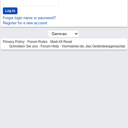
Forgot login name or password?
Register for a new account
Privacy Policy
·
Forum Rules
·
Mark All Read
Schreiben Sie uns
·
Forum Help
·
Viermalvier.de, das Geländewagenportal