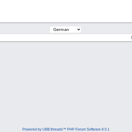
Powered by UBB.threads™ PHP Forum Software 8.0.1