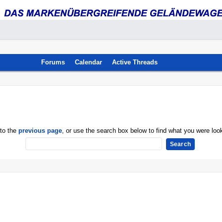
Forums
Calendar
Active Threads
 to the
previous page
, or use the search box below to find what you were look