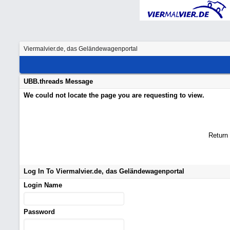
Viermalvier.de, das Geländewagenportal
UBB.threads Message
We could not locate the page you are requesting to view.
Return
Log In To Viermalvier.de, das Geländewagenportal
Login Name
Password