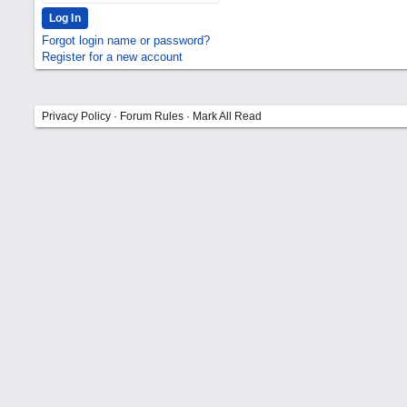
Forgot login name or password?
Register for a new account
Privacy Policy
·
Forum Rules
·
Mark All Read