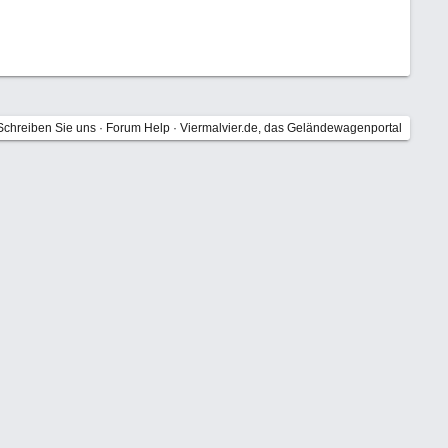
Schreiben Sie uns
·
Forum Help
·
Viermalvier.de, das Geländewagenportal