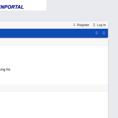
Register
Log In
ing for.