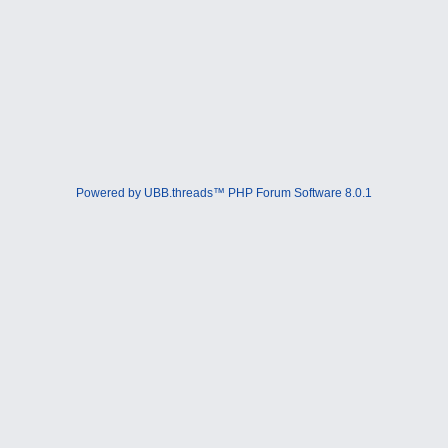
Powered by UBB.threads™ PHP Forum Software 8.0.1