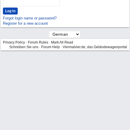
Forgot login name or password?
Register for a new account
Privacy Policy
·
Forum Rules
·
Mark All Read
Schreiben Sie uns
·
Forum Help
·
Viermalvier.de, das Geländewagenportal