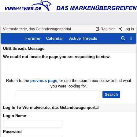
Viermalvier.de, das Geländewagenportal
Register
Log In
Forums
Calendar
Active Threads
UBB.threads Message
We could not locate the page you are requesting to view.
Return to the
previous page
, or use the search box below to find what
you were looking for.
Log In To Viermalvier.de, das Geländewagenportal
Login Name
Password