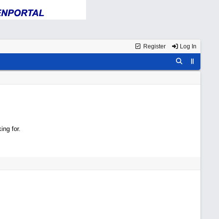
Register
Log In
ing for.