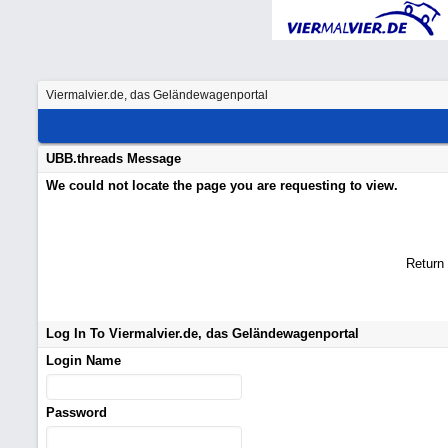
Viermalvier.de, das Geländewagenportal
UBB.threads Message
We could not locate the page you are requesting to view.
Return
Log In To Viermalvier.de, das Geländewagenportal
Login Name
Password