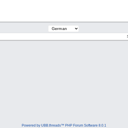
Powered by UBB.threads™ PHP Forum Software 8.0.1