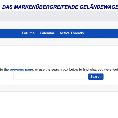
Forums
Calendar
Active Threads
 to the
previous page
, or use the search box below to find what you were look