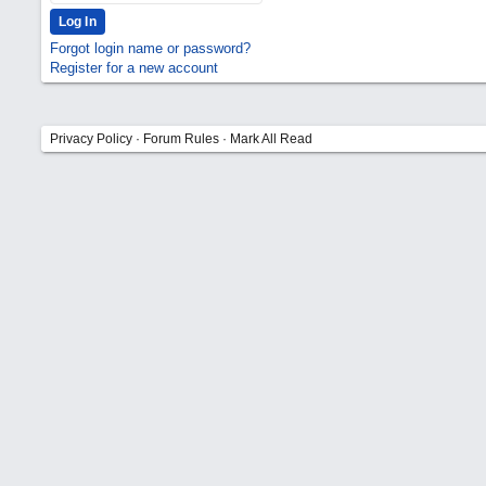
Forgot login name or password?
Register for a new account
Privacy Policy
·
Forum Rules
·
Mark All Read