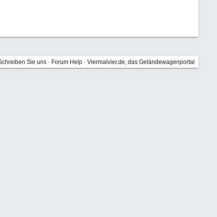
Schreiben Sie uns
·
Forum Help
·
Viermalvier.de, das Geländewagenportal