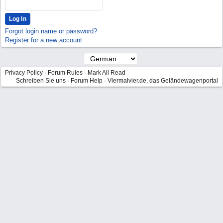
Forgot login name or password?
Register for a new account
Privacy Policy
·
Forum Rules
·
Mark All Read
Schreiben Sie uns
·
Forum Help
·
Viermalvier.de, das Geländewagenportal