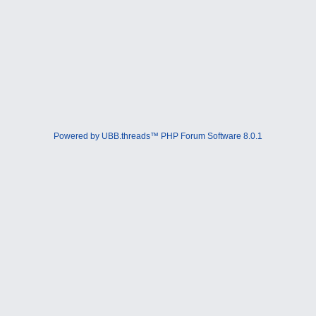
Powered by UBB.threads™ PHP Forum Software 8.0.1