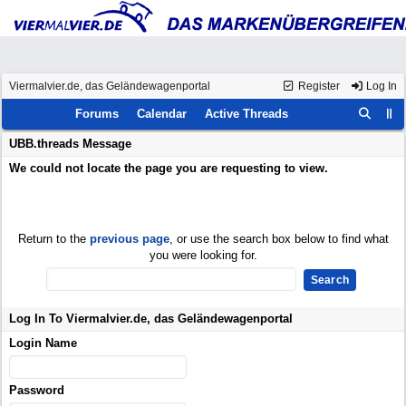
Viermalvier.de, das Geländewagenportal
Register
Log In
Forums
Calendar
Active Threads
UBB.threads Message
We could not locate the page you are requesting to view.
Return to the
previous page
, or use the search box below to find what
you were looking for.
Log In To Viermalvier.de, das Geländewagenportal
Login Name
Password