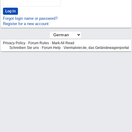
Forgot login name or password?
Register for a new account
Privacy Policy
·
Forum Rules
·
Mark All Read
Schreiben Sie uns
·
Forum Help
·
Viermalvier.de, das Geländewagenportal