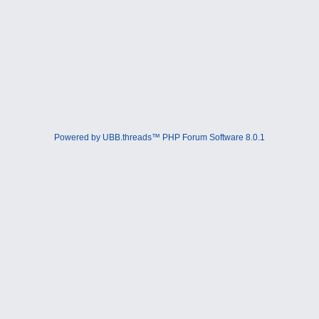
Powered by UBB.threads™ PHP Forum Software 8.0.1