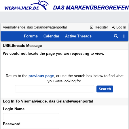
Viermalvier.de, das Geländewagenportal
Register
Log In
Forums
Calendar
Active Threads
UBB.threads Message
We could not locate the page you are requesting to view.
Return to the
previous page
, or use the search box below to find what
you were looking for.
Log In To Viermalvier.de, das Geländewagenportal
Login Name
Password