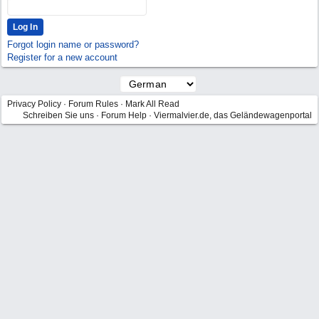
Forgot login name or password?
Register for a new account
Privacy Policy
·
Forum Rules
·
Mark All Read
Schreiben Sie uns
·
Forum Help
·
Viermalvier.de, das Geländewagenportal