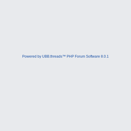
Powered by UBB.threads™ PHP Forum Software 8.0.1