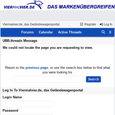
Viermalvier.de, das Geländewagenportal
Register
Log In
Forums
Calendar
Active Threads
UBB.threads Message
We could not locate the page you are requesting to view.
Return to the
previous page
, or use the search box below to find what
you were looking for.
Log In To Viermalvier.de, das Geländewagenportal
Login Name
Password