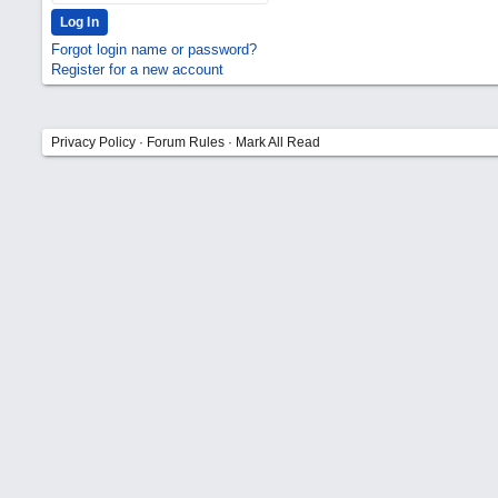
Forgot login name or password?
Register for a new account
Privacy Policy
·
Forum Rules
·
Mark All Read