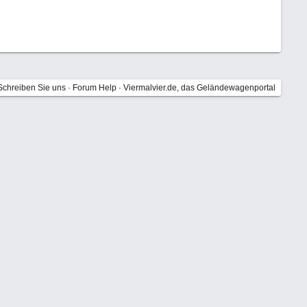
Schreiben Sie uns
·
Forum Help
·
Viermalvier.de, das Geländewagenportal