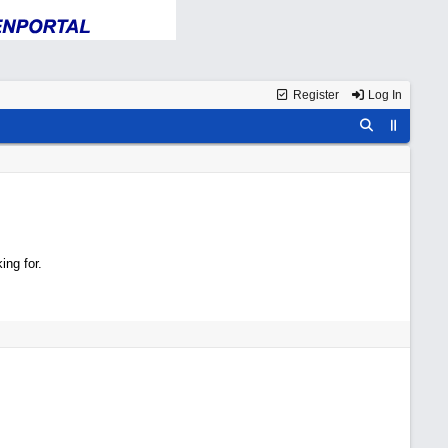
Register
Log In
ing for.