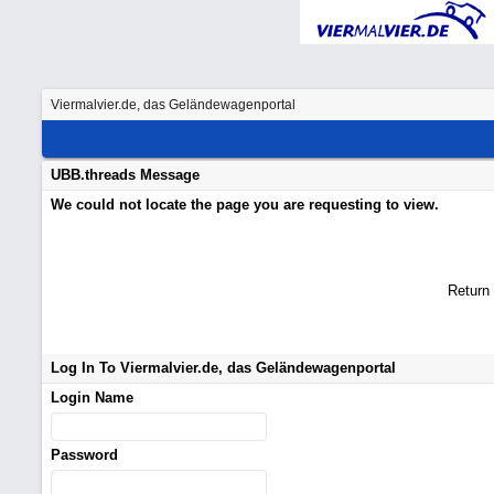
Viermalvier.de, das Geländewagenportal
UBB.threads Message
We could not locate the page you are requesting to view.
Return
Log In To Viermalvier.de, das Geländewagenportal
Login Name
Password