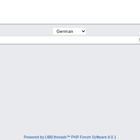
Powered by UBB.threads™ PHP Forum Software 8.0.1