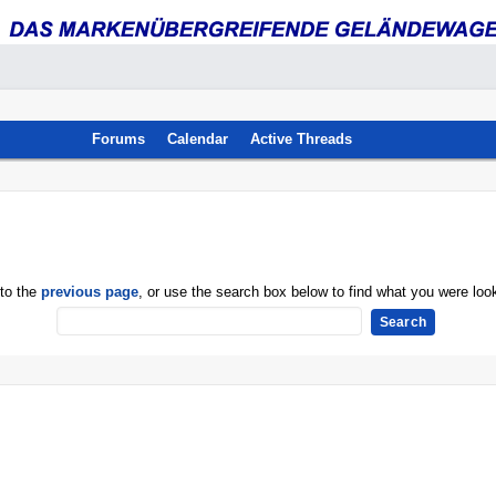
Forums
Calendar
Active Threads
 to the
previous page
, or use the search box below to find what you were look