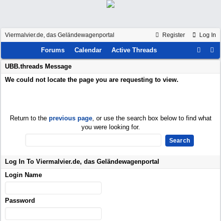
Viermalvier.de, das Geländewagenportal
Register
Log In
Forums
Calendar
Active Threads
UBB.threads Message
We could not locate the page you are requesting to view.
Return to the
previous page
, or use the search box below to find what
you were looking for.
Log In To Viermalvier.de, das Geländewagenportal
Login Name
Password