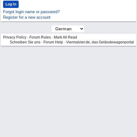
Forgot login name or password?
Register for a new account
Privacy Policy
·
Forum Rules
·
Mark All Read
Schreiben Sie uns
·
Forum Help
·
Viermalvier.de, das Geländewagenportal