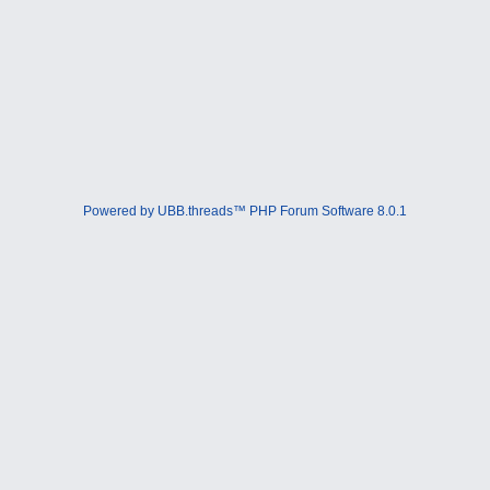
Powered by UBB.threads™ PHP Forum Software 8.0.1