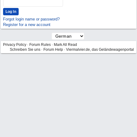
Forgot login name or password?
Register for a new account
Privacy Policy
·
Forum Rules
·
Mark All Read
Schreiben Sie uns
·
Forum Help
·
Viermalvier.de, das Geländewagenportal