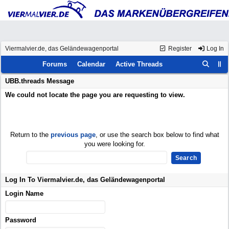
Viermalvier.de, das Geländewagenportal
Register
Log In
Forums
Calendar
Active Threads
UBB.threads Message
We could not locate the page you are requesting to view.
Return to the
previous page
, or use the search box below to find what
you were looking for.
Log In To Viermalvier.de, das Geländewagenportal
Login Name
Password