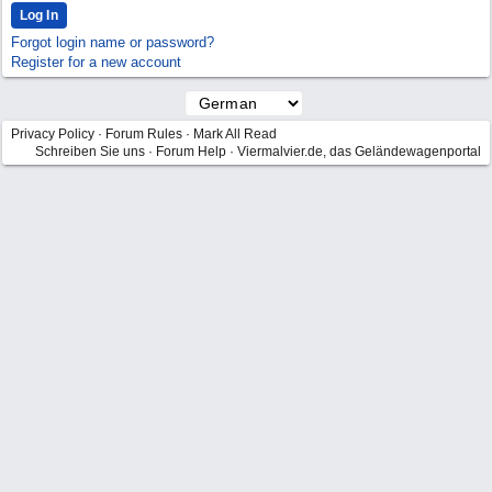
Forgot login name or password?
Register for a new account
Privacy Policy
·
Forum Rules
·
Mark All Read
Schreiben Sie uns
·
Forum Help
·
Viermalvier.de, das Geländewagenportal