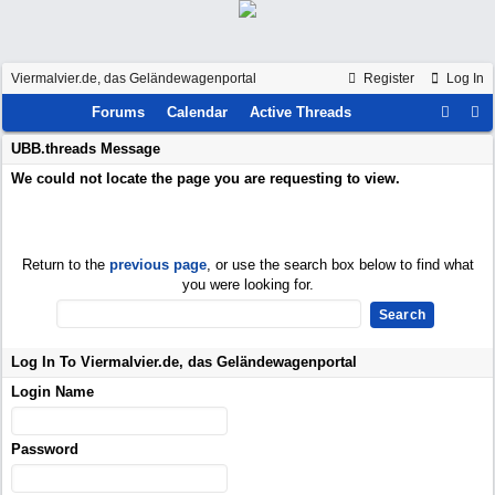
Viermalvier.de, das Geländewagenportal
Register
Log In
Forums
Calendar
Active Threads
UBB.threads Message
We could not locate the page you are requesting to view.
Return to the
previous page
, or use the search box below to find what
you were looking for.
Log In To Viermalvier.de, das Geländewagenportal
Login Name
Password