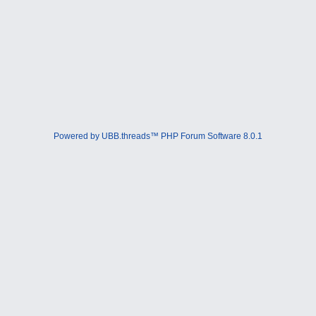
Powered by UBB.threads™ PHP Forum Software 8.0.1