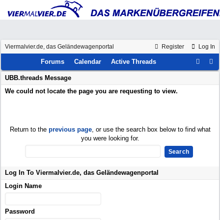
Viermalvier.de, das Geländewagenportal
Register
Log In
Forums
Calendar
Active Threads
UBB.threads Message
We could not locate the page you are requesting to view.
Return to the
previous page
, or use the search box below to find what
you were looking for.
Log In To Viermalvier.de, das Geländewagenportal
Login Name
Password