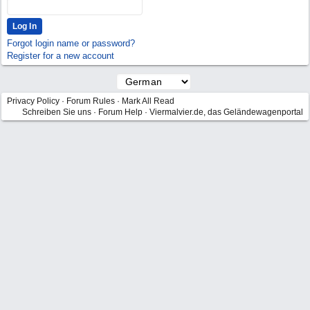
Forgot login name or password?
Register for a new account
Privacy Policy
·
Forum Rules
·
Mark All Read
Schreiben Sie uns
·
Forum Help
·
Viermalvier.de, das Geländewagenportal