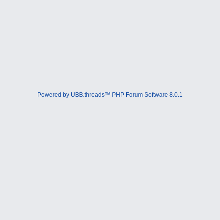
Powered by UBB.threads™ PHP Forum Software 8.0.1