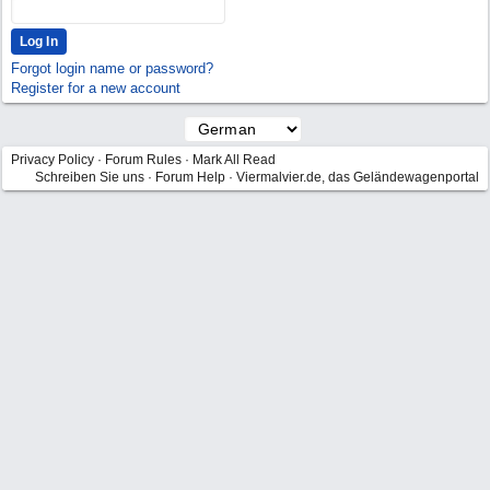
Forgot login name or password?
Register for a new account
Privacy Policy
·
Forum Rules
·
Mark All Read
Schreiben Sie uns
·
Forum Help
·
Viermalvier.de, das Geländewagenportal