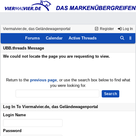
Viermalvier.de, das Geländewagenportal
Register
Log In
Forums
Calendar
Active Threads
UBB.threads Message
We could not locate the page you are requesting to view.
Return to the
previous page
, or use the search box below to find what
you were looking for.
Log In To Viermalvier.de, das Geländewagenportal
Login Name
Password