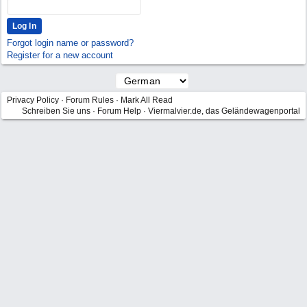
Forgot login name or password?
Register for a new account
Privacy Policy
·
Forum Rules
·
Mark All Read
Schreiben Sie uns
·
Forum Help
·
Viermalvier.de, das Geländewagenportal