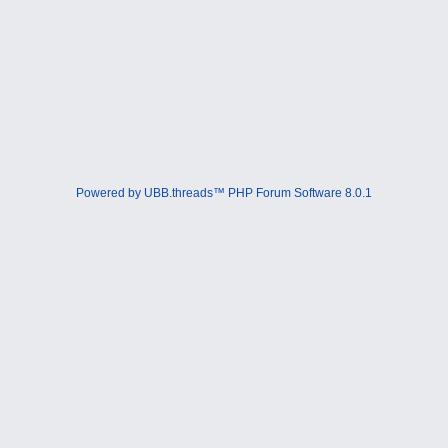
Powered by UBB.threads™ PHP Forum Software 8.0.1