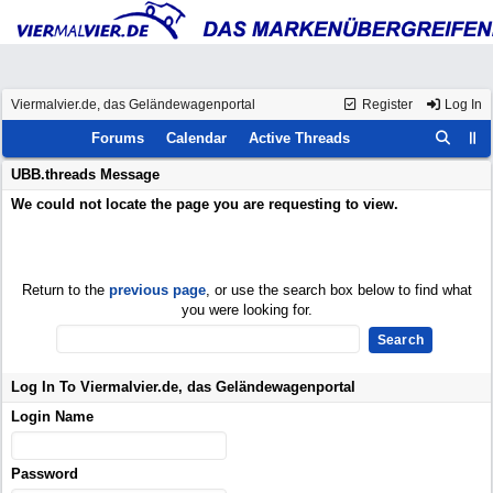
Viermalvier.de, das Geländewagenportal
Register
Log In
Forums
Calendar
Active Threads
UBB.threads Message
We could not locate the page you are requesting to view.
Return to the
previous page
, or use the search box below to find what
you were looking for.
Log In To Viermalvier.de, das Geländewagenportal
Login Name
Password