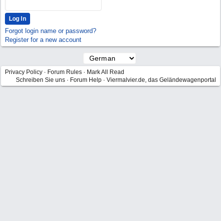
Forgot login name or password?
Register for a new account
Privacy Policy
·
Forum Rules
·
Mark All Read
Schreiben Sie uns
·
Forum Help
·
Viermalvier.de, das Geländewagenportal