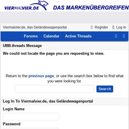
Viermalvier.de, das Geländewagenportal
Register
Log In
Forums
Calendar
Active Threads
UBB.threads Message
We could not locate the page you are requesting to view.
Return to the
previous page
, or use the search box below to find what
you were looking for.
Log In To Viermalvier.de, das Geländewagenportal
Login Name
Password