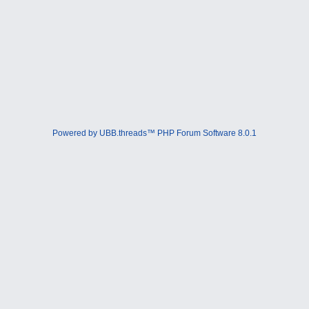
Powered by UBB.threads™ PHP Forum Software 8.0.1