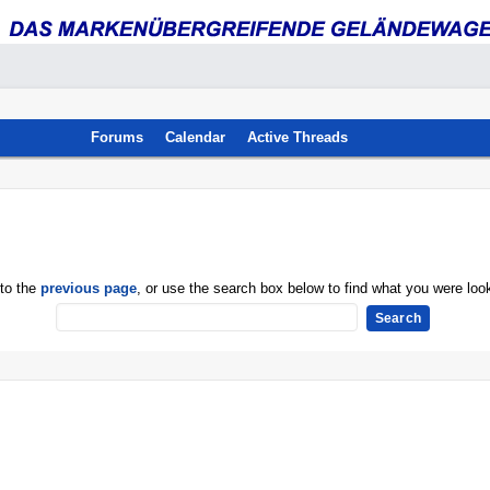
Forums
Calendar
Active Threads
 to the
previous page
, or use the search box below to find what you were look