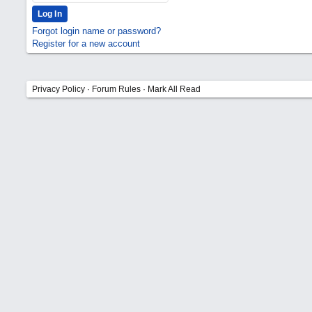
Forgot login name or password?
Register for a new account
Privacy Policy
·
Forum Rules
·
Mark All Read