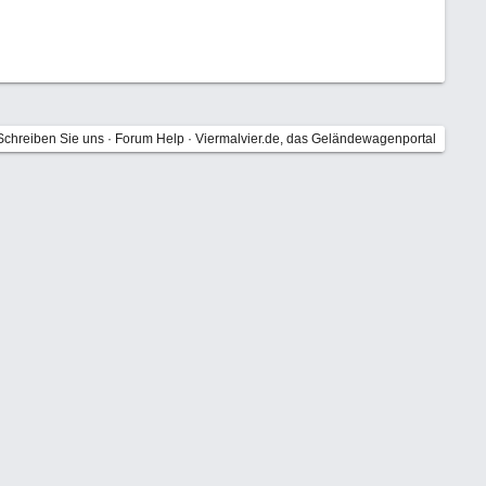
Schreiben Sie uns
·
Forum Help
·
Viermalvier.de, das Geländewagenportal