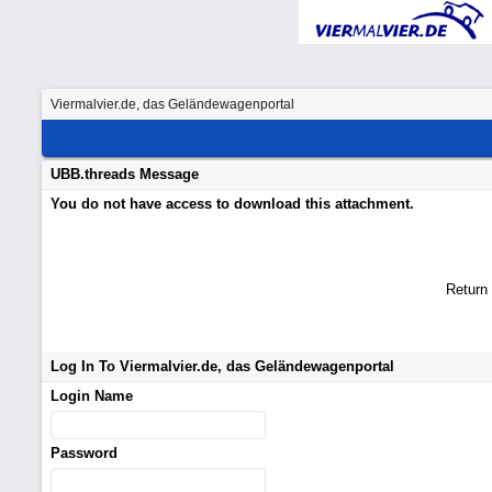
Viermalvier.de, das Geländewagenportal
UBB.threads Message
You do not have access to download this attachment.
Return
Log In To Viermalvier.de, das Geländewagenportal
Login Name
Password