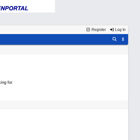
Register
Log In
ing for.