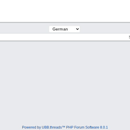
Powered by UBB.threads™ PHP Forum Software 8.0.1