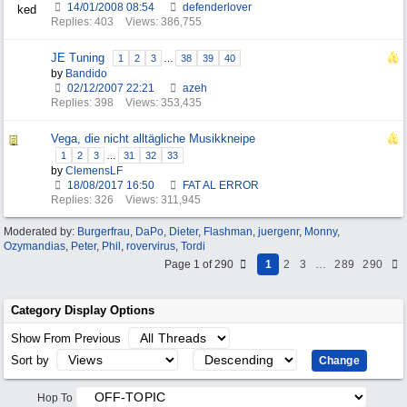
14/01/2008
08:54
defenderlover
Replies: 403
Views: 386,755
JE Tuning
1
2
3
…
38
39
40
by
Bandido
02/12/2007
22:21
azeh
Replies: 398
Views: 353,435
Vega, die nicht alltägliche Musikkneipe
1
2
3
…
31
32
33
by
ClemensLF
18/08/2017
16:50
FAT AL ERROR
Replies: 326
Views: 311,945
Moderated by:
Burgerfrau
,
DaPo
,
Dieter
,
Flashman
,
juergenr
,
Monny
,
Ozymandias
,
Peter
,
Phil
,
rovervirus
,
Tordi
Page 1 of 290
1
2
3
…
289
290
Category Display Options
Show From Previous
Sort by
Hop To