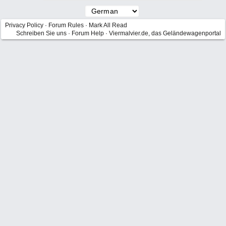
Privacy Policy
·
Forum Rules
·
Mark All Read
Schreiben Sie uns
·
Forum Help
·
Viermalvier.de, das Geländewagenportal