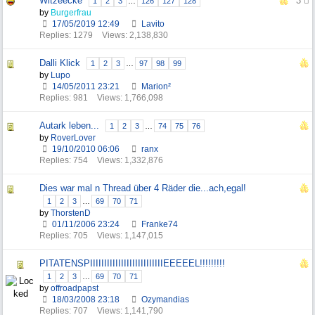
Witzeecke
3
1
2
3
…
126
127
128
by
Burgerfrau
17/05/2019
12:49
Lavito
Replies: 1279
Views: 2,138,830
Dalli Klick
1
2
3
…
97
98
99
by
Lupo
14/05/2011
23:21
Marion²
Replies: 981
Views: 1,766,098
Autark leben...
1
2
3
…
74
75
76
by
RoverLover
19/10/2010
06:06
ranx
Replies: 754
Views: 1,332,876
Dies war mal n Thread über 4 Räder die...ach,egal!
1
2
3
…
69
70
71
by
ThorstenD
01/11/2006
23:24
Franke74
Replies: 705
Views: 1,147,015
PITATENSPIIIIIIIIIIIIIIIIIIIIIIIIIIEEEEEL!!!!!!!!!
1
2
3
…
69
70
71
by
offroadpapst
18/03/2008
23:18
Ozymandias
Replies: 707
Views: 1,141,790