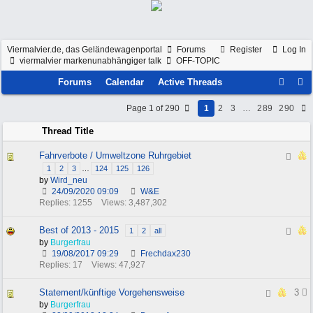
Viermalvier.de, das Geländewagenportal
Forums
Register
Log In
viermalvier markenunabhängiger talk
OFF-TOPIC
Forums
Calendar
Active Threads
Page 1 of 290
1
2
3
…
289
290
Thread Title
Fahrverbote / Umweltzone Ruhrgebiet
1
2
3
…
124
125
126
by
Wird_neu
24/09/2020
09:09
W&E
Replies: 1255
Views: 3,487,302
Best of 2013 - 2015
1
2
all
by
Burgerfrau
19/08/2017
09:29
Frechdax230
Replies: 17
Views: 47,927
Statement/künftige Vorgehensweise
3
by
Burgerfrau