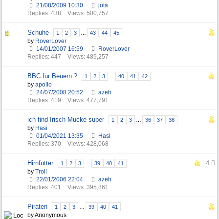
21/08/2009
10:30
jota
Replies: 438
Views: 500,757
Schuhe
1
2
3
…
43
44
45
by
RoverLover
14/01/2007
16:59
RoverLover
Replies: 447
Views: 489,257
BBC für Beuern ?
1
2
3
…
40
41
42
by
apollo
24/07/2008
20:52
azeh
Replies: 419
Views: 477,791
ich find Irisch Mucke super
1
2
3
…
36
37
38
by
Hasi
01/04/2021
13:35
Hasi
Replies: 370
Views: 428,068
Hirnfutter
4
1
2
3
…
39
40
41
by
Troll
22/01/2006
22:04
azeh
Replies: 401
Views: 395,861
Piraten
1
2
3
…
39
40
41
by Anonymous