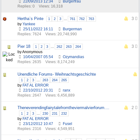
22/09/2013
12:34
Burgerfrau
Replies: 0
Views: 16,318
Hertha`s Pinte
3
1
2
3
…
761
762
763
by
Yankee
25/11/2022
16:11
Burgerman
Replies: 7624
Views: 20,748,990
Pier 18
3
1
2
3
…
262
263
264
by Anonymous
10/04/2007
05:54
Ozymandias
Replies: 2635
Views: 8,174,249
Unendliche Forums- Weihnachtsgeschichte
1
2
3
…
263
264
265
by
FAT AL ERROR
22/10/2012
20:31
ranx
Replies: 2647
Views: 6,456,889
Theneverendingfairytalefromtheviermalvierforum....
2
1
2
3
…
230
231
232
by
FAT AL ERROR
23/12/2012
10:47
Fusel
Replies: 2316
Views: 4,549,951