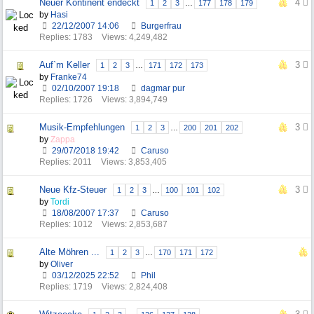
Neuer Kontinent endeckt
4
1
2
3
…
177
178
179
by
Hasi
22/12/2007
14:06
Burgerfrau
Replies: 1783
Views: 4,249,482
Auf`m Keller
3
1
2
3
…
171
172
173
by
Franke74
02/10/2007
19:18
dagmar pur
Replies: 1726
Views: 3,894,749
Musik-Empfehlungen
3
1
2
3
…
200
201
202
by
Zappa
29/07/2018
19:42
Caruso
Replies: 2011
Views: 3,853,405
Neue Kfz-Steuer
3
1
2
3
…
100
101
102
by
Tordi
18/08/2007
17:37
Caruso
Replies: 1012
Views: 2,853,687
Alte Möhren ...
1
2
3
…
170
171
172
by
Oliver
03/12/2025
22:52
Phil
Replies: 1719
Views: 2,824,408