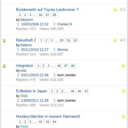
Bundeswehr auf Toyota Landcruiser ?
2
1
2
3
…
56
57
58
by
Isbjoern
16/05/2006
21:52
Franke74
Replies: 574
Views: 685,568
Rätselhaft 2
4
1
2
3
…
50
51
52
by
flaterric
05/11/2010
22:27
Monny
Replies: 514
Views: 618,987
integration
1
2
3
…
46
47
48
by
jota
04/11/2010
22:46
kein zweiter
Replies: 476
Views: 531,200
Erdbeben in Japan
1
2
3
…
45
46
47
by
Troll
13/09/2011
21:36
kein zweiter
Replies: 469
Views: 522,210
Hundeschlächter in meinem Heimatort!
1
2
3
…
42
43
44
by
Peter