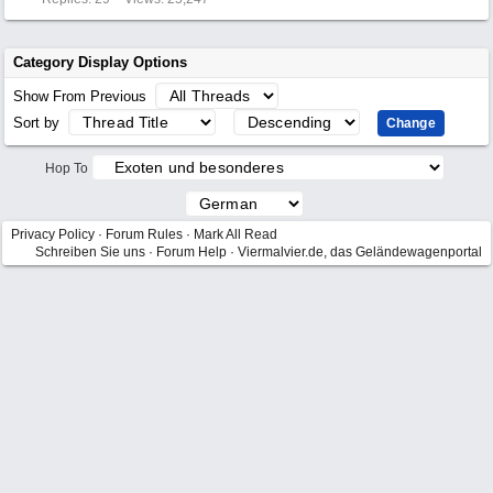
Category Display Options
Show From Previous
Sort by
Hop To
Privacy Policy
·
Forum Rules
·
Mark All Read
Schreiben Sie uns
·
Forum Help
·
Viermalvier.de, das Geländewagenportal