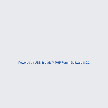
Powered by UBB.threads™ PHP Forum Software 8.0.1