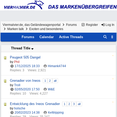
Viermalvier.de, das Geländewagenportal
Forums
Register
Log In
Marken talk
Exoten und besonderes
Forums
Calendar
Active Threads
Thread Title
Peugeot 505 Dangel
by
Phil
17/12/2025
18:33
Himank4744
Replies: 3
Views: 2,921
Grenadier von Ineos
1
2
all
by
Troll
02/05/2020
17:50
W&E
Replies: 10
Views: 4,227
Entwicklung des Ineos Grenadier
1
2
3
all
by
holsche
20/02/2023
14:38
4x4tripping
Replies: 29
Views: 25,247