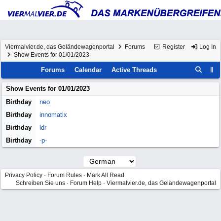
Viermalvier.de, das Geländewagenportal
Forums
Register
Log In
Show Events for 01/01/2023
Forums
Calendar
Active Threads
Show Events for
01/01/2023
Birthday
neo
Birthday
innomatix
Birthday
ldr
Birthday
-p-
Privacy Policy
·
Forum Rules
·
Mark All Read
Schreiben Sie uns
·
Forum Help
·
Viermalvier.de, das Geländewagenportal