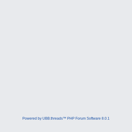
Powered by UBB.threads™ PHP Forum Software 8.0.1