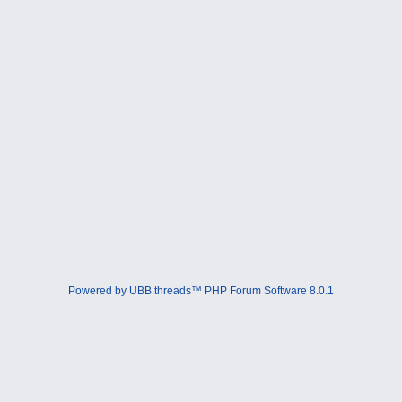
Powered by UBB.threads™ PHP Forum Software 8.0.1