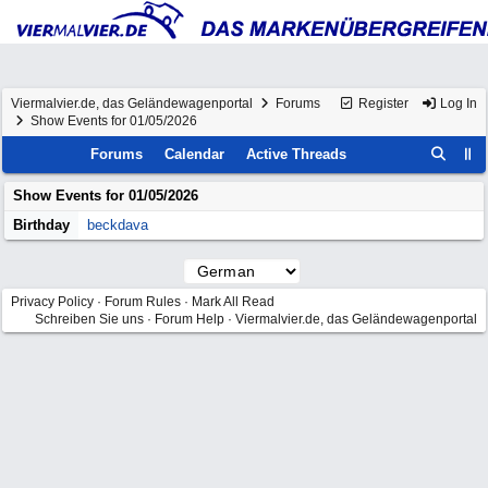
Viermalvier.de, das Geländewagenportal
Forums
Register
Log In
Show Events for 01/05/2026
Forums
Calendar
Active Threads
Show Events for
01/05/2026
Birthday
beckdava
Privacy Policy
·
Forum Rules
·
Mark All Read
Schreiben Sie uns
·
Forum Help
·
Viermalvier.de, das Geländewagenportal