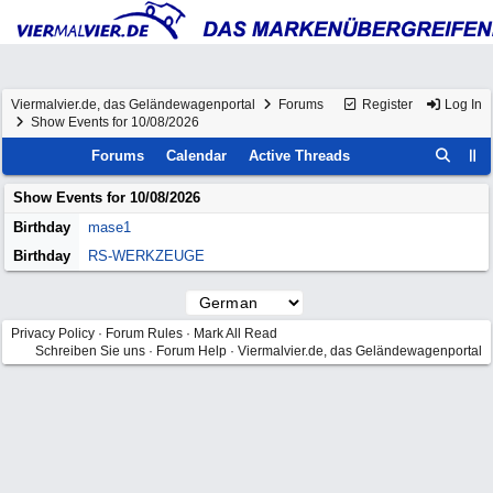
Viermalvier.de, das Geländewagenportal
Forums
Register
Log In
Show Events for 10/08/2026
Forums
Calendar
Active Threads
Show Events for
10/08/2026
Birthday
mase1
Birthday
RS-WERKZEUGE
Privacy Policy
·
Forum Rules
·
Mark All Read
Schreiben Sie uns
·
Forum Help
·
Viermalvier.de, das Geländewagenportal