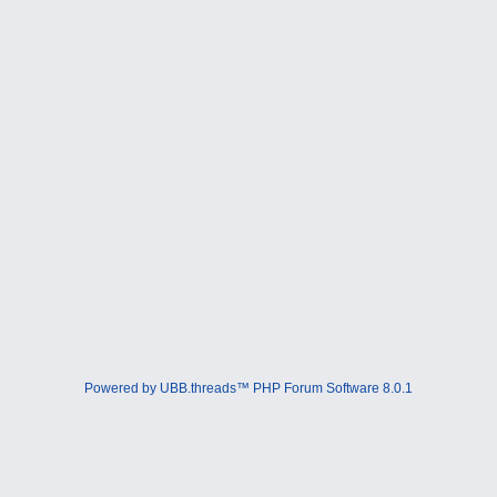
Powered by UBB.threads™ PHP Forum Software 8.0.1