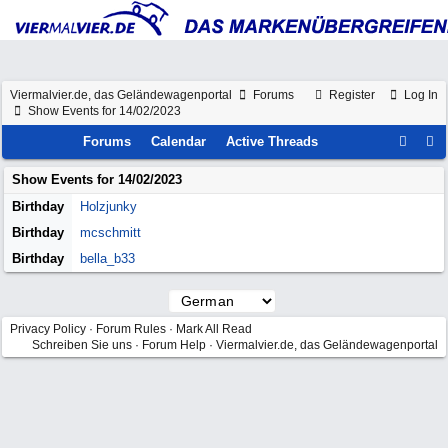
Viermalvier.de, das Geländewagenportal
Forums
Register
Log In
Show Events for 14/02/2023
Forums
Calendar
Active Threads
Show Events for
14/02/2023
Birthday
Holzjunky
Birthday
mcschmitt
Birthday
bella_b33
Privacy Policy
·
Forum Rules
·
Mark All Read
Schreiben Sie uns
·
Forum Help
·
Viermalvier.de, das Geländewagenportal