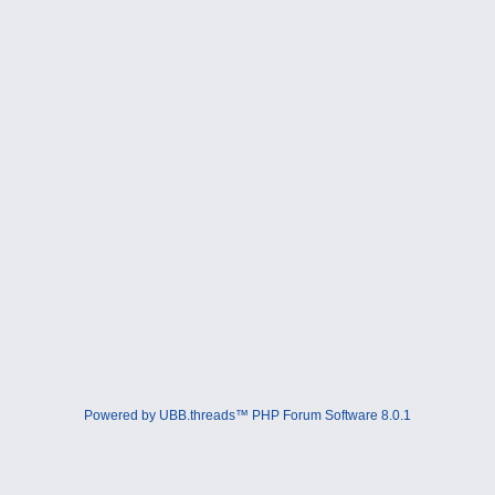
Powered by UBB.threads™ PHP Forum Software 8.0.1