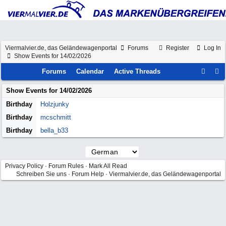
Viermalvier.de, das Geländewagenportal
Forums
Register
Log In
Show Events for 14/02/2026
Forums
Calendar
Active Threads
Show Events for
14/02/2026
Birthday
Holzjunky
Birthday
mcschmitt
Birthday
bella_b33
Privacy Policy
·
Forum Rules
·
Mark All Read
Schreiben Sie uns
·
Forum Help
·
Viermalvier.de, das Geländewagenportal