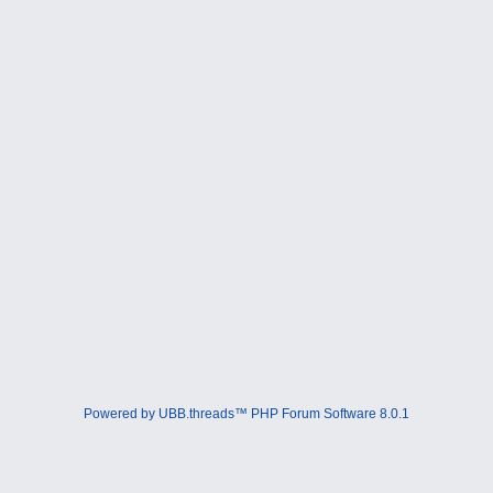
Powered by UBB.threads™ PHP Forum Software 8.0.1