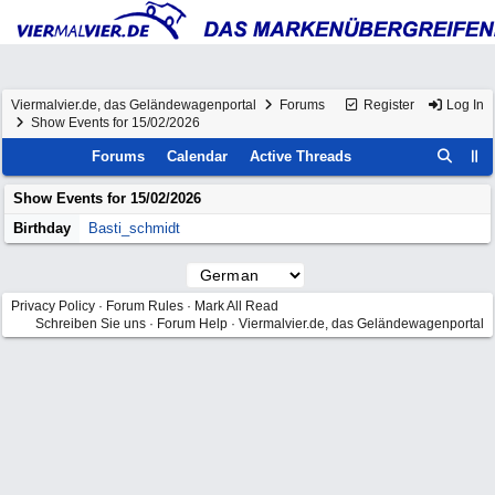
Viermalvier.de, das Geländewagenportal
Forums
Register
Log In
Show Events for 15/02/2026
Forums
Calendar
Active Threads
Show Events for
15/02/2026
Birthday
Basti_schmidt
Privacy Policy
·
Forum Rules
·
Mark All Read
Schreiben Sie uns
·
Forum Help
·
Viermalvier.de, das Geländewagenportal