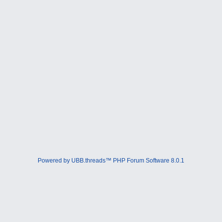
Powered by UBB.threads™ PHP Forum Software 8.0.1