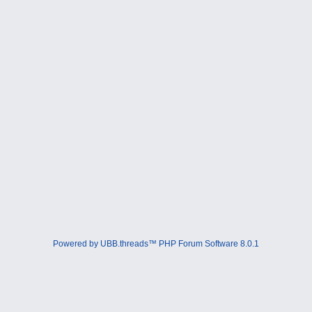
Powered by UBB.threads™ PHP Forum Software 8.0.1