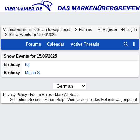
Viermalvier.de, das Geländewagenportal
Forums
Register
Log In
Show Events for 15/06/2025
Forums
Calendar
Active Threads
Show Events for
15/06/2025
Birthday
tdj
Birthday
Micha S.
Privacy Policy
·
Forum Rules
·
Mark All Read
Schreiben Sie uns
·
Forum Help
·
Viermalvier.de, das Geländewagenportal