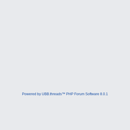
Powered by UBB.threads™ PHP Forum Software 8.0.1