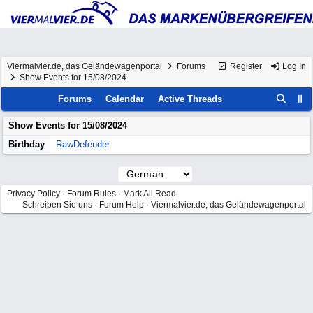
Viermalvier.de, das Geländewagenportal
Forums
Register
Log In
Show Events for 15/08/2024
Forums
Calendar
Active Threads
Show Events for
15/08/2024
Birthday
RawDefender
Privacy Policy
·
Forum Rules
·
Mark All Read
Schreiben Sie uns
·
Forum Help
·
Viermalvier.de, das Geländewagenportal