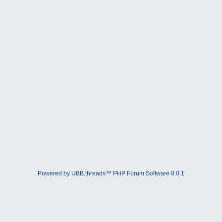
Powered by UBB.threads™ PHP Forum Software 8.0.1