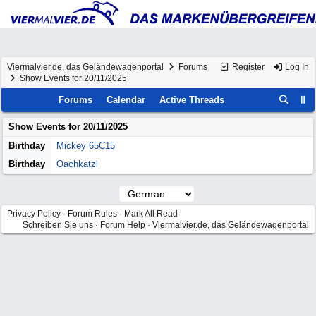
Viermalvier.de, das Geländewagenportal
Forums
Register
Log In
Show Events for 20/11/2025
Forums
Calendar
Active Threads
Show Events for
20/11/2025
Birthday
Mickey 65C15
Birthday
Oachkatzl
Privacy Policy
·
Forum Rules
·
Mark All Read
Schreiben Sie uns
·
Forum Help
·
Viermalvier.de, das Geländewagenportal