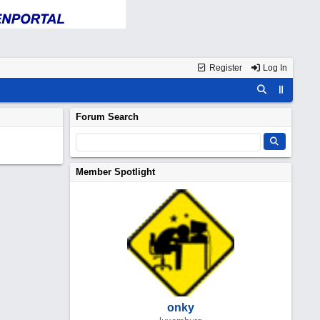
Register
Log In
Forum Search
Member Spotlight
onky