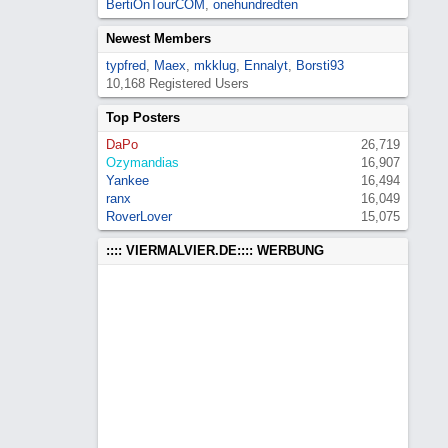
BertiOnTourCOM
,
onehundredten
Newest Members
typfred
,
Maex
,
mkklug
,
Ennalyt
,
Borsti93
10,168 Registered Users
Top Posters
DaPo
26,719
Ozymandias
16,907
Yankee
16,494
ranx
16,049
RoverLover
15,075
:::: VIERMALVIER.DE:::: WERBUNG