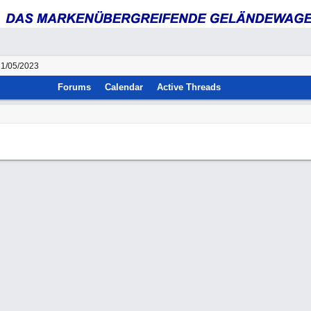
21/05/2023
Forums
Calendar
Active Threads