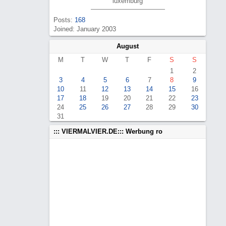
luxemburg
Posts:
168
Joined: January 2003
August
M
T
W
T
F
S
S
1
2
3
4
5
6
7
8
9
10
11
12
13
14
15
16
17
18
19
20
21
22
23
24
25
26
27
28
29
30
31
::: VIERMALVIER.DE::: Werbung ro