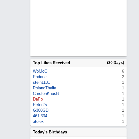
Top Likes Received
(30 Days)
WoMoG
6
Padane
2
stein1101
1
RolandThalia
1
CarstenKausB
1
DaPo
1
Peter25
1
G300GD
1
461.334
1
atolex
1
Today's Birthdays