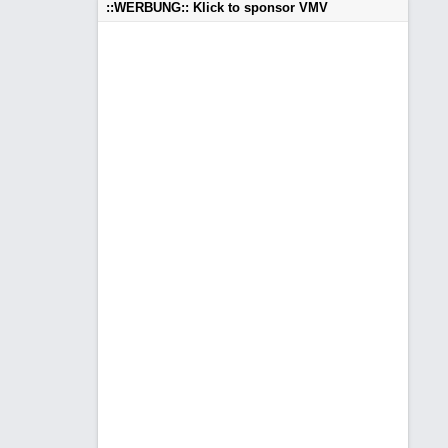
::WERBUNG:: Klick to sponsor VMV