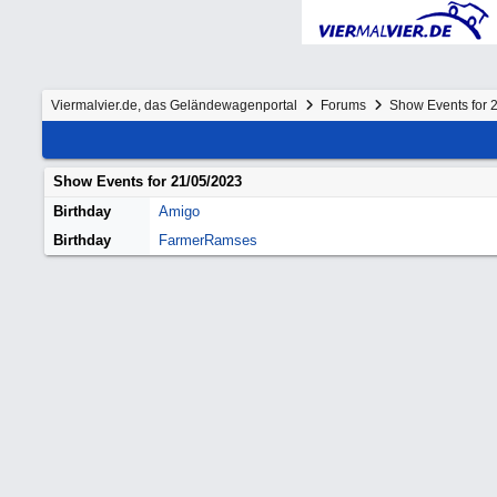
Viermalvier.de, das Geländewagenportal
Forums
Show Events for 
Show Events for
21/05/2023
Birthday
Amigo
Birthday
FarmerRamses