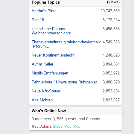
Popular Topics
(Views)
Hertha`s Pinte
20,747,559
Pier 18
8,173,224
Unendliche Forums-
6,456,636
Weihnachtsgeschichte
Theneverendingfairytalefromtheviermalv
4,549,526
ierforum....
Neuer Kontinent endeckt
4,248,826
Auf`m Keller
3,894,364
Musik-Empfehlungen
3,852,971
Fahrverbote / Umweltzone Ruhrgebiet
3,486,570
Neue Kfz-Steuer
2,853,234
Alte Möhren ...
2,823,627
Who's Online Now
0 members (), 585 guests, and 0 robots.
Key:
Admin
,
Global Mod
,
Mod