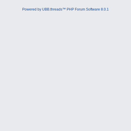
Powered by UBB.threads™ PHP Forum Software 8.0.1