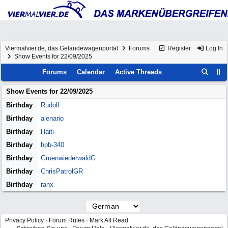
Viermalvier.de, das Geländewagenportal
Forums
Register
Log In
Show Events for 22/09/2025
Forums
Calendar
Active Threads
Show Events for
22/09/2025
Birthday
Rudolf
Birthday
alenario
Birthday
Haiti
Birthday
hpb-340
Birthday
GruenwiederwaldG
Birthday
ChrisPatrolGR
Birthday
ranx
Privacy Policy
·
Forum Rules
·
Mark All Read