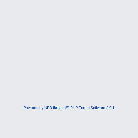
Powered by UBB.threads™ PHP Forum Software 8.0.1