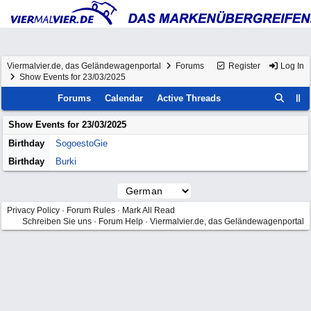
Viermalvier.de, das Geländewagenportal
Forums
Register
Log In
Show Events for 23/03/2025
Forums
Calendar
Active Threads
Show Events for
23/03/2025
Birthday
SogoestoGie
Birthday
Burki
Privacy Policy
·
Forum Rules
·
Mark All Read
Schreiben Sie uns
·
Forum Help
·
Viermalvier.de, das Geländewagenportal