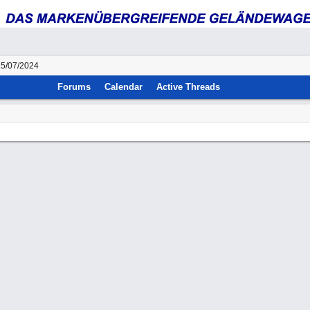
25/07/2024
Forums
Calendar
Active Threads