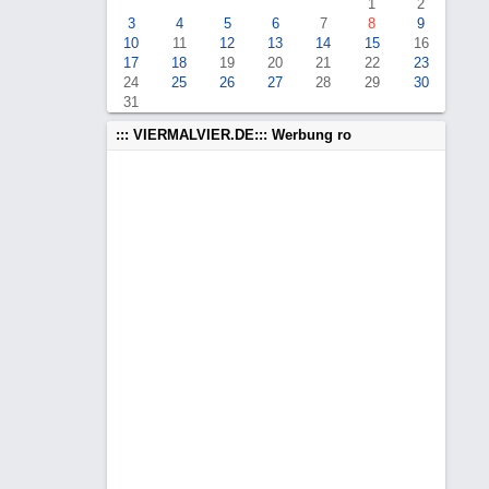
1
2
3
4
5
6
7
8
9
10
11
12
13
14
15
16
17
18
19
20
21
22
23
24
25
26
27
28
29
30
31
::: VIERMALVIER.DE::: Werbung ro