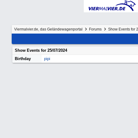
Viermalvier.de, das Geländewagenportal
Forums
Show Events for 
Show Events for
25/07/2024
Birthday
pipi