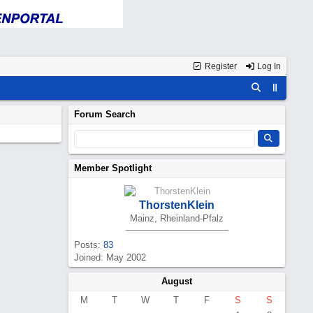
Register
Log In
Forum Search
Member Spotlight
ThorstenKlein
Mainz, Rheinland-Pfalz
Posts:
83
Joined: May 2002
August
M
T
W
T
F
S
S