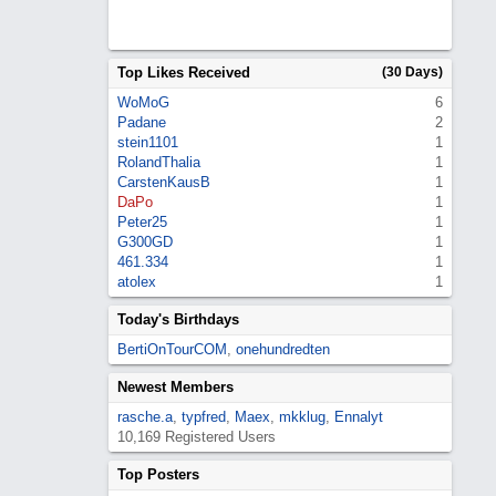
Top Likes Received
(30 Days)
WoMoG
6
Padane
2
stein1101
1
RolandThalia
1
CarstenKausB
1
DaPo
1
Peter25
1
G300GD
1
461.334
1
atolex
1
Today's Birthdays
BertiOnTourCOM
,
onehundredten
Newest Members
rasche.a
,
typfred
,
Maex
,
mkklug
,
Ennalyt
10,169 Registered Users
Top Posters