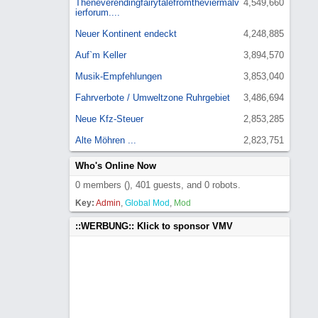
Theneverendingfairytalefromtheviermalv
4,549,660
ierforum....
Neuer Kontinent endeckt
4,248,885
Auf`m Keller
3,894,570
Musik-Empfehlungen
3,853,040
Fahrverbote / Umweltzone Ruhrgebiet
3,486,694
Neue Kfz-Steuer
2,853,285
Alte Möhren ...
2,823,751
Who's Online Now
0 members (), 401 guests, and 0 robots.
Key:
Admin
,
Global Mod
,
Mod
::WERBUNG:: Klick to sponsor VMV