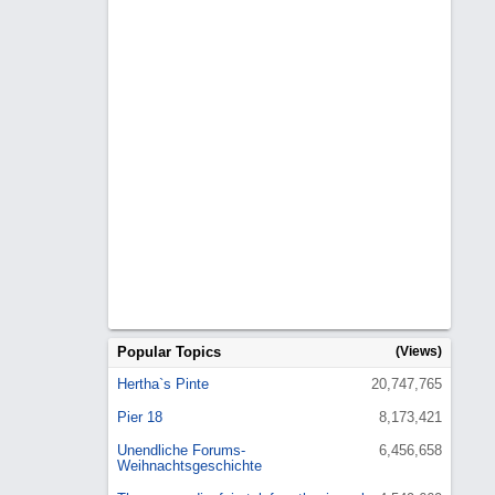
Popular Topics
(Views)
Hertha`s Pinte
20,747,765
Pier 18
8,173,421
Unendliche Forums-
6,456,658
Weihnachtsgeschichte