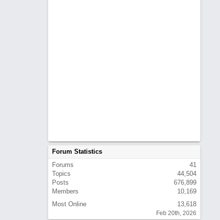
Forum Statistics
Forums
41
Topics
44,504
Posts
676,899
Members
10,169
Most Online
13,618
Feb 20th, 2026