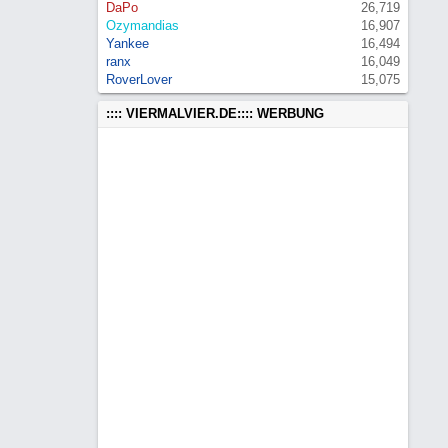
DaPo
26,719
Ozymandias
16,907
Yankee
16,494
ranx
16,049
RoverLover
15,075
:::: VIERMALVIER.DE:::: WERBUNG