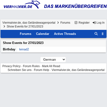
Viermalvier.de, das Geländewagenportal
Forums
Register
Log In
Show Events for 27/01/2023
Forums
Calendar
Active Threads
Show Events for
27/01/2023
Birthday
leinad2
Privacy Policy
·
Forum Rules
·
Mark All Read
Schreiben Sie uns
·
Forum Help
·
Viermalvier.de, das Geländewagenportal