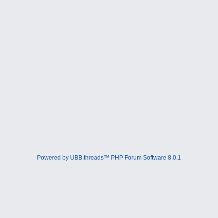
Powered by UBB.threads™ PHP Forum Software 8.0.1