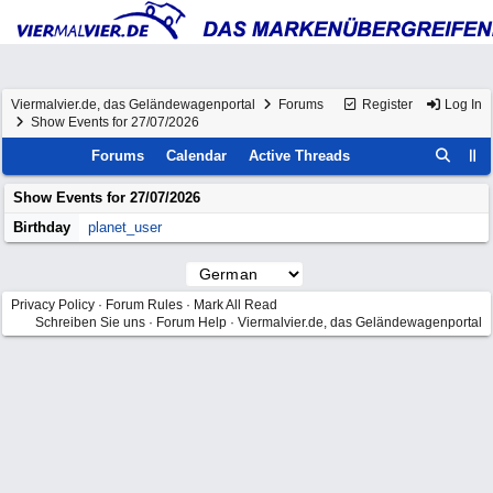
Viermalvier.de, das Geländewagenportal
Forums
Register
Log In
Show Events for 27/07/2026
Forums
Calendar
Active Threads
Show Events for
27/07/2026
Birthday
planet_user
Privacy Policy
·
Forum Rules
·
Mark All Read
Schreiben Sie uns
·
Forum Help
·
Viermalvier.de, das Geländewagenportal