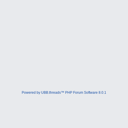
Powered by UBB.threads™ PHP Forum Software 8.0.1