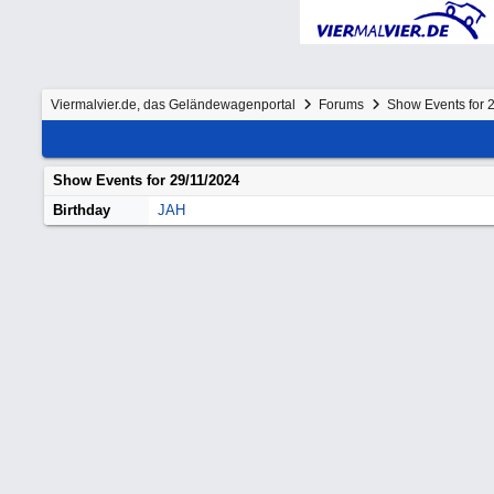
Viermalvier.de, das Geländewagenportal
Forums
Show Events for 
Show Events for
29/11/2024
Birthday
JAH