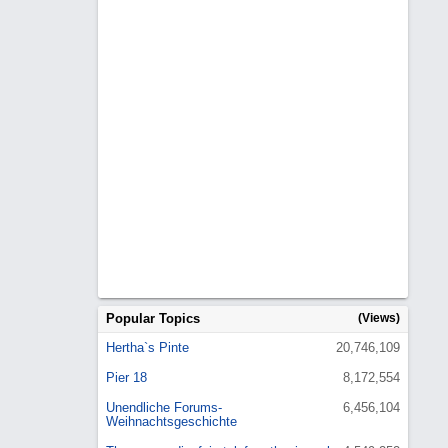
Popular Topics
(Views)
Hertha`s Pinte
20,746,109
Pier 18
8,172,554
Unendliche Forums-
6,456,104
Weihnachtsgeschichte