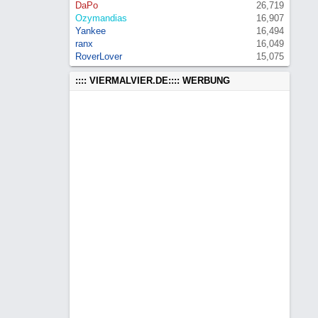
DaPo
26,719
Ozymandias
16,907
Yankee
16,494
ranx
16,049
RoverLover
15,075
:::: VIERMALVIER.DE:::: WERBUNG