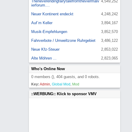
Theneverendingfairytalefromtheviermalv
4,549,252
ierforum....
Neuer Kontinent endeckt
4,248,242
Auf`m Keller
3,894,167
Musik-Empfehlungen
3,852,570
Fahrverbote / Umweltzone Ruhrgebiet
3,486,122
Neue Kfz-Steuer
2,853,022
Alte Möhren ...
2,823,065
Who's Online Now
0 members (), 404 guests, and 0 robots.
Key:
Admin
,
Global Mod
,
Mod
::WERBUNG:: Klick to sponsor VMV