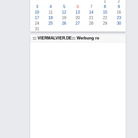
1
2
3
4
5
6
7
8
9
10
11
12
13
14
15
16
17
18
19
20
21
22
23
24
25
26
27
28
29
30
31
::: VIERMALVIER.DE::: Werbung ro