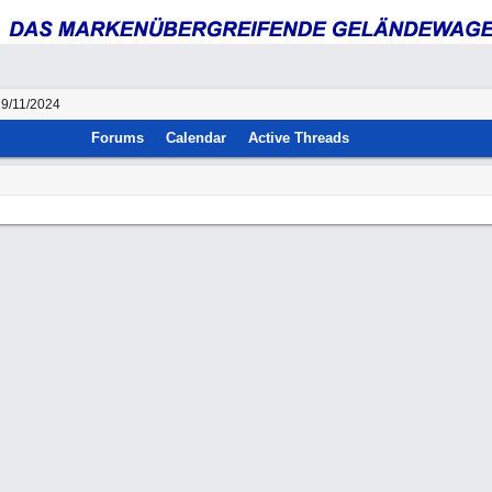
29/11/2024
Forums
Calendar
Active Threads