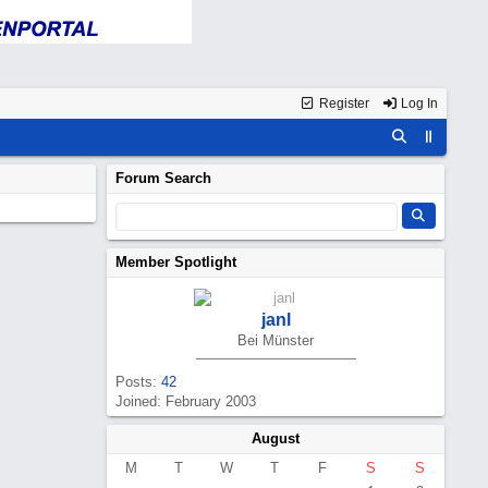
Register
Log In
Forum Search
Member Spotlight
janl
Bei Münster
Posts:
42
Joined: February 2003
August
M
T
W
T
F
S
S