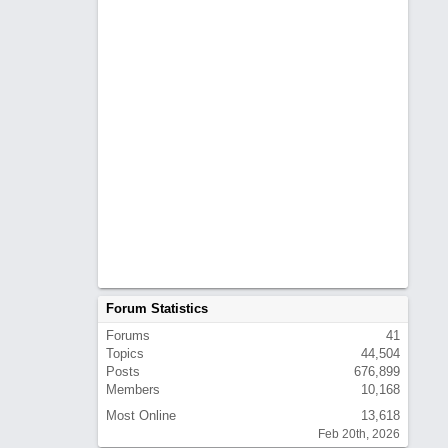
Forum Statistics
Forums
41
Topics
44,504
Posts
676,899
Members
10,168
Most Online
13,618
Feb 20th, 2026