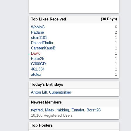
Top Likes Received
(30 Days)
WoMoG
6
Padane
2
stein1101
1
RolandThalia
1
CarstenKausB
1
DaPo
1
Peter25
1
G300GD
1
461.334
1
atolex
1
Today's Birthdays
Anton Lill
,
Cubanitsilber
Newest Members
typfred
,
Maex
,
mkklug
,
Ennalyt
,
Borsti93
10,168 Registered Users
Top Posters