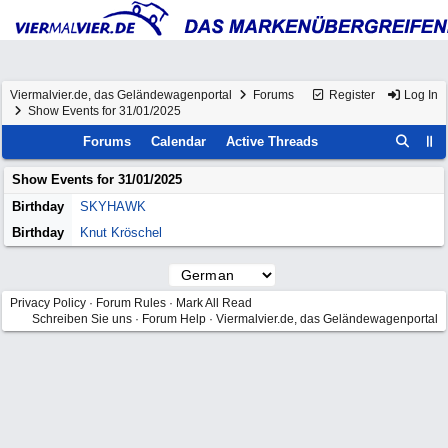
Viermalvier.de, das Geländewagenportal
Forums
Register
Log In
Show Events for 31/01/2025
Forums
Calendar
Active Threads
Show Events for
31/01/2025
Birthday
SKYHAWK
Birthday
Knut Kröschel
Privacy Policy
·
Forum Rules
·
Mark All Read
Schreiben Sie uns
·
Forum Help
·
Viermalvier.de, das Geländewagenportal