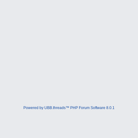
Powered by UBB.threads™ PHP Forum Software 8.0.1