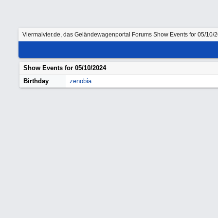
Viermalvier.de, das Geländewagenportal
Forums
Show Events for 05/10/
Show Events for
05/10/2024
Birthday
zenobia