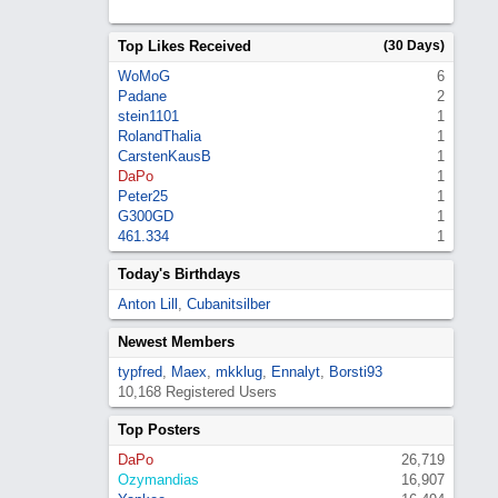
Top Likes Received
(30 Days)
WoMoG
6
Padane
2
stein1101
1
RolandThalia
1
CarstenKausB
1
DaPo
1
Peter25
1
G300GD
1
461.334
1
Today's Birthdays
Anton Lill
,
Cubanitsilber
Newest Members
typfred
,
Maex
,
mkklug
,
Ennalyt
,
Borsti93
10,168 Registered Users
Top Posters
DaPo
26,719
Ozymandias
16,907