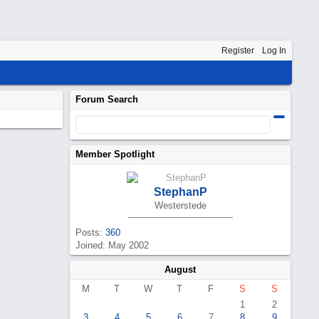
Register
Log In
Forum Search
Member Spotlight
StephanP
Westerstede
Posts:
360
Joined: May 2002
August
M
T
W
T
F
S
S
1
2
3
4
5
6
7
8
9