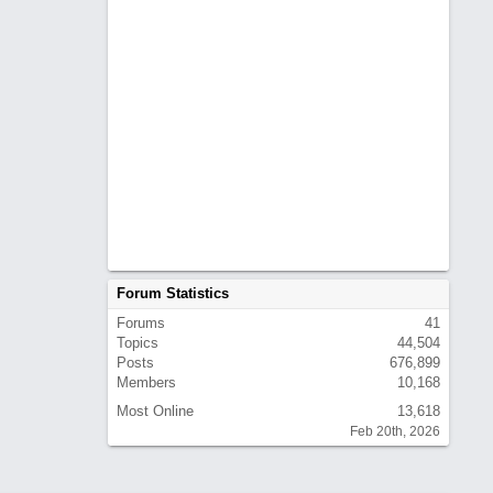
Forum Statistics
Forums
41
Topics
44,504
Posts
676,899
Members
10,168
Most Online
13,618
Feb 20th, 2026