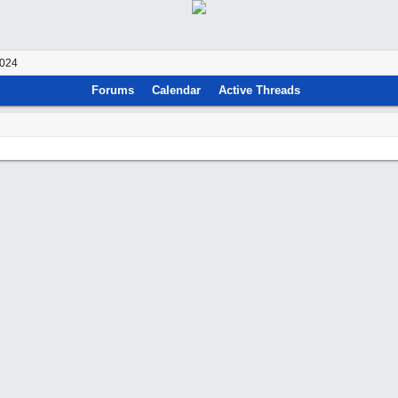
2024
Forums
Calendar
Active Threads