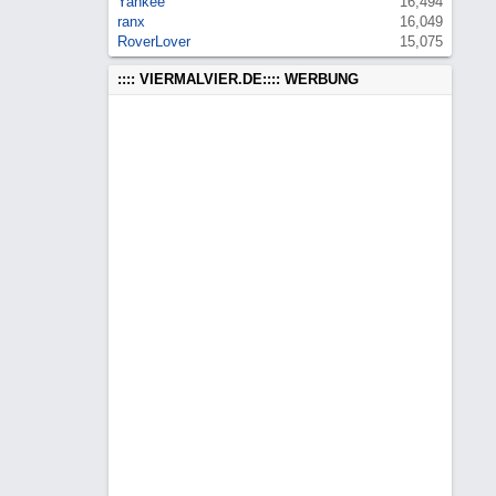
Yankee
16,494
ranx
16,049
RoverLover
15,075
:::: VIERMALVIER.DE:::: WERBUNG