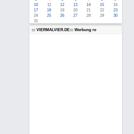
10
11
12
13
14
15
16
17
18
19
20
21
22
23
24
25
26
27
28
29
30
31
::: VIERMALVIER.DE::: Werbung ro