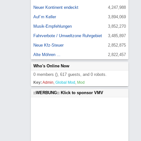
Neuer Kontinent endeckt
4,247,988
Auf`m Keller
3,894,069
Musik-Empfehlungen
3,852,270
Fahrverbote / Umweltzone Ruhrgebiet
3,485,897
Neue Kfz-Steuer
2,852,875
Alte Möhren ...
2,822,457
Who's Online Now
0 members (), 617 guests, and 0 robots.
Key:
Admin
,
Global Mod
,
Mod
::WERBUNG:: Klick to sponsor VMV