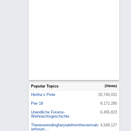
Popular Topics
(Views)
Hertha`s Pinte
20,745,031
Pier 18
8,172,280
Unendliche Forums-
6,455,823
Weihnachtsgeschichte
Theneverendingfairytalefromtheviermalv
4,549,127
ierforum....