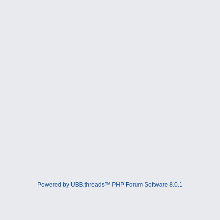
Powered by UBB.threads™ PHP Forum Software 8.0.1