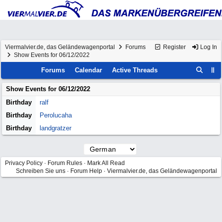
Viermalvier.de, das Geländewagenportal
Forums
Register
Log In
Show Events for 06/12/2022
Forums
Calendar
Active Threads
Show Events for
06/12/2022
Birthday
ralf
Birthday
Perolucaha
Birthday
landgratzer
Privacy Policy
·
Forum Rules
·
Mark All Read
Schreiben Sie uns
·
Forum Help
·
Viermalvier.de, das Geländewagenportal