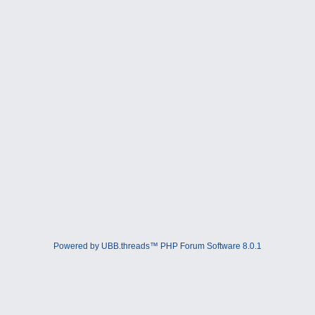
Powered by UBB.threads™ PHP Forum Software 8.0.1