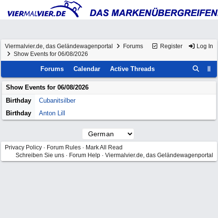
Viermalvier.de, das Geländewagenportal
Forums
Register
Log In
Show Events for 06/08/2026
Forums
Calendar
Active Threads
Show Events for
06/08/2026
Birthday
Cubanitsilber
Birthday
Anton Lill
Privacy Policy
·
Forum Rules
·
Mark All Read
Schreiben Sie uns
·
Forum Help
·
Viermalvier.de, das Geländewagenportal